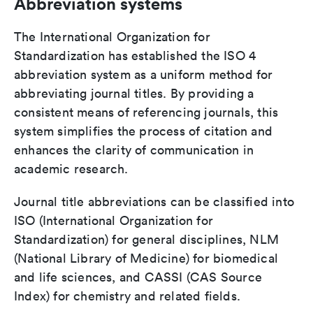
Abbreviation systems
The International Organization for
Standardization has established the ISO 4
abbreviation system as a uniform method for
abbreviating journal titles. By providing a
consistent means of referencing journals, this
system simplifies the process of citation and
enhances the clarity of communication in
academic research.
Journal title abbreviations can be classified into
ISO (International Organization for
Standardization) for general disciplines, NLM
(National Library of Medicine) for biomedical
and life sciences, and CASSI (CAS Source
Index) for chemistry and related fields.