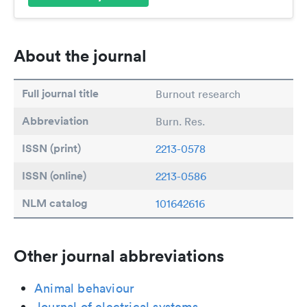
About the journal
Full journal title
Burnout research
Abbreviation
Burn. Res.
ISSN (print)
2213-0578
ISSN (online)
2213-0586
NLM catalog
101642616
Other journal abbreviations
Animal behaviour
Journal of electrical systems