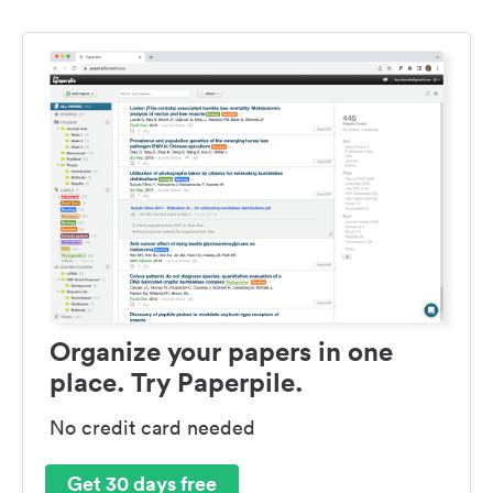
Organize your papers in one
place. Try Paperpile.
No credit card needed
Get 30 days free