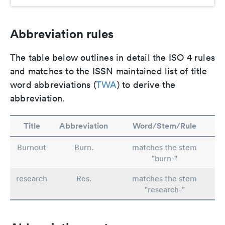
Abbreviation rules
The table below outlines in detail the ISO 4 rules
and matches to the ISSN maintained list of title
word abbreviations (
TWA
) to derive the
abbreviation.
Title
Abbreviation
Word/Stem/Rule
Burnout
Burn.
matches the stem
"burn-"
research
Res.
matches the stem
"research-"