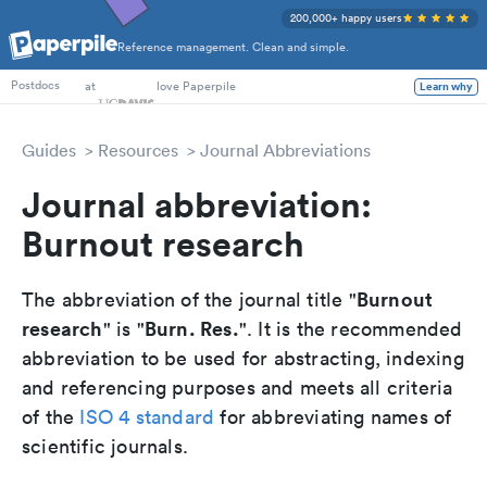
200,000+ happy users
Reference management. Clean and simple.
PhD Students
at
love Paperpile
Learn why
Postdocs
Guides
Resources
Journal Abbreviations
Journal abbreviation:
Burnout research
Burnout
The abbreviation of the journal title "
research
Burn. Res.
" is "
". It is the recommended
abbreviation to be used for abstracting, indexing
and referencing purposes and meets all criteria
of the
ISO 4 standard
for abbreviating names of
scientific journals.