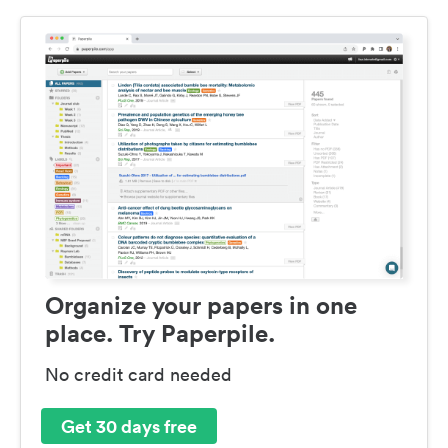
Organize your papers in one
place. Try Paperpile.
No credit card needed
Get 30 days free