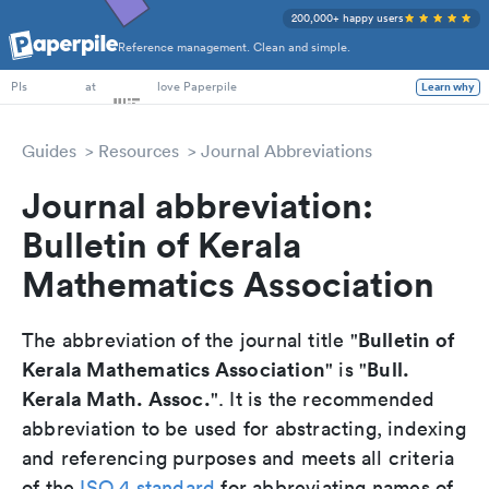
200,000+ happy users
Reference management. Clean and simple.
PhD Students
at
love Paperpile
Learn why
PIs
Guides
Resources
Journal Abbreviations
Journal abbreviation:
Bulletin of Kerala
Mathematics Association
Bulletin of
The abbreviation of the journal title "
Kerala Mathematics Association
Bull.
" is "
Kerala Math. Assoc.
". It is the recommended
abbreviation to be used for abstracting, indexing
and referencing purposes and meets all criteria
of the
ISO 4 standard
for abbreviating names of