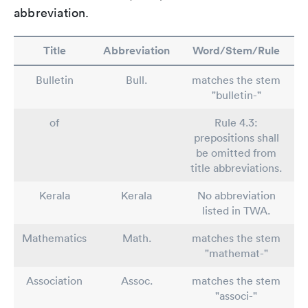
abbreviation.
Title
Abbreviation
Word/Stem/Rule
Bulletin
Bull.
matches the stem
"bulletin-"
of
Rule 4.3:
prepositions shall
be omitted from
title abbreviations.
Kerala
Kerala
No abbreviation
listed in TWA.
Mathematics
Math.
matches the stem
"mathemat-"
Association
Assoc.
matches the stem
"associ-"