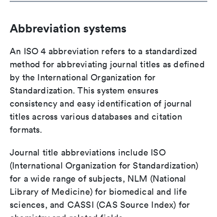
Abbreviation systems
An ISO 4 abbreviation refers to a standardized
method for abbreviating journal titles as defined
by the International Organization for
Standardization. This system ensures
consistency and easy identification of journal
titles across various databases and citation
formats.
Journal title abbreviations include ISO
(International Organization for Standardization)
for a wide range of subjects, NLM (National
Library of Medicine) for biomedical and life
sciences, and CASSI (CAS Source Index) for