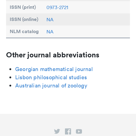
ISSN (print)
0973-2721
ISSN (online)
NA
NLM catalog
NA
Other journal abbreviations
Georgian mathematical journal
Lisbon philosophical studies
Australian journal of zoology