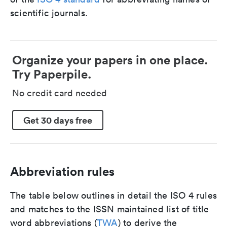
scientific journals.
Organize your papers in one place.
Try Paperpile.
No credit card needed
Get 30 days free
Abbreviation rules
The table below outlines in detail the ISO 4 rules
and matches to the ISSN maintained list of title
word abbreviations (
TWA
) to derive the