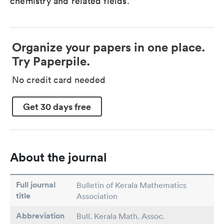
chemistry and related fields.
Organize your papers in one place.
Try Paperpile.
No credit card needed
Get 30 days free
About the journal
Full journal
Bulletin of Kerala Mathematics
title
Association
Abbreviation
Bull. Kerala Math. Assoc.