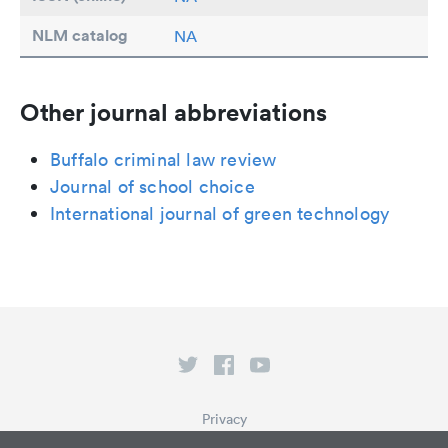
NLM catalog
NA
Other journal abbreviations
Buffalo criminal law review
Journal of school choice
International journal of green technology
Privacy