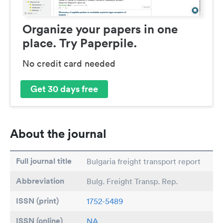
Organize your papers in one
place. Try Paperpile.
No credit card needed
Get 30 days free
About the journal
Full journal title
Bulgaria freight transport report
Abbreviation
Bulg. Freight Transp. Rep.
ISSN (print)
1752-5489
ISSN (online)
NA