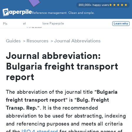
200,000+ happy users
Reference management. Clean and simple.
PhD Students
at
love Paperpile
Learn why
PIs
Guides
Resources
Journal Abbreviations
Journal abbreviation:
Bulgaria freight transport
report
Bulgaria
The abbreviation of the journal title "
freight transport report
Bulg. Freight
" is "
Transp. Rep.
". It is the recommended
abbreviation to be used for abstracting, indexing
and referencing purposes and meets all criteria
of the
ISO 4 standard
for abbreviating names of