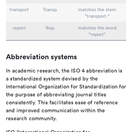
transport
Transp.
matches the stem
"transport-"
report
Rep.
matches the word
"report"
Abbreviation systems
In academic research, the ISO 4 abbreviation is
a standardized system devised by the
International Organization for Standardization for
the purpose of abbreviating journal titles
consistently. This facilitates ease of reference
and improved communication within the
research community.