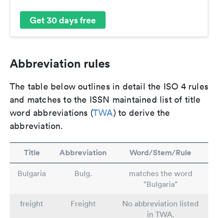
Get 30 days free
Abbreviation rules
The table below outlines in detail the ISO 4 rules
and matches to the ISSN maintained list of title
word abbreviations (
TWA
) to derive the
abbreviation.
Title
Abbreviation
Word/Stem/Rule
Bulgaria
Bulg.
matches the word
"Bulgaria"
freight
Freight
No abbreviation listed
in TWA.