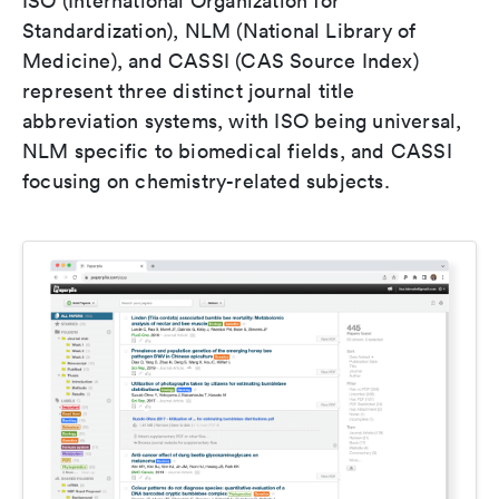
ISO (International Organization for
Standardization), NLM (National Library of
Medicine), and CASSI (CAS Source Index)
represent three distinct journal title
abbreviation systems, with ISO being universal,
NLM specific to biomedical fields, and CASSI
focusing on chemistry-related subjects.