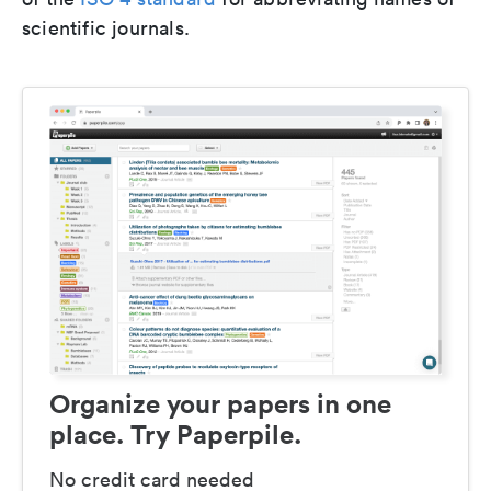
scientific journals.
Organize your papers in one
place. Try Paperpile.
No credit card needed