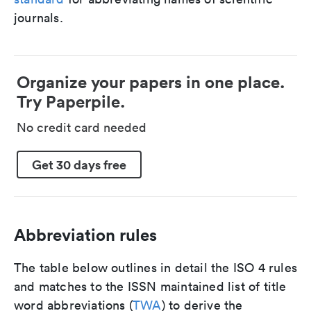
journals.
Organize your papers in one place.
Try Paperpile.
No credit card needed
Get 30 days free
Abbreviation rules
The table below outlines in detail the ISO 4 rules
and matches to the ISSN maintained list of title
word abbreviations (
TWA
) to derive the