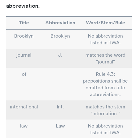
abbreviation.
Title
Abbreviation
Word/Stem/Rule
Brooklyn
Brooklyn
No abbreviation
listed in TWA.
journal
J.
matches the word
"journal"
of
Rule 4.3:
prepositions shall be
omitted from title
abbreviations.
international
Int.
matches the stem
"internation-"
law
Law
No abbreviation
listed in TWA.