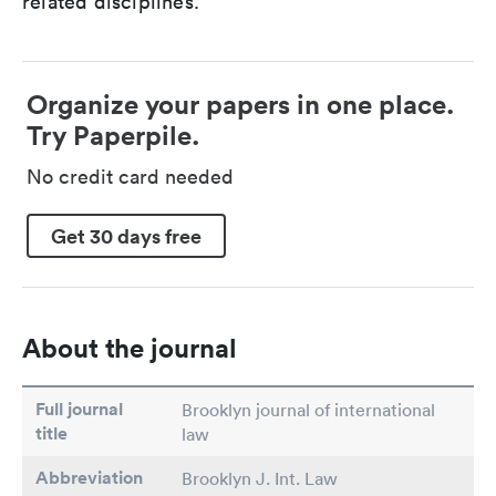
related disciplines.
Organize your papers in one place.
Try Paperpile.
No credit card needed
Get 30 days free
About the journal
Full journal
Brooklyn journal of international
title
law
Abbreviation
Brooklyn J. Int. Law