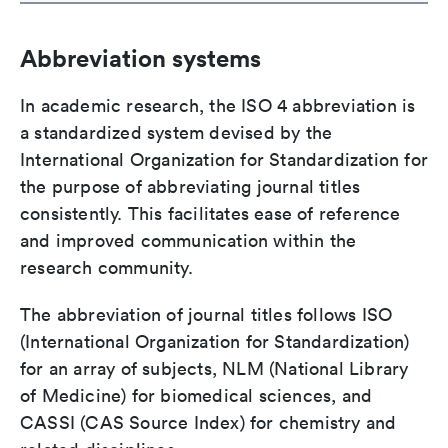
Abbreviation systems
In academic research, the ISO 4 abbreviation is
a standardized system devised by the
International Organization for Standardization for
the purpose of abbreviating journal titles
consistently. This facilitates ease of reference
and improved communication within the
research community.
The abbreviation of journal titles follows ISO
(International Organization for Standardization)
for an array of subjects, NLM (National Library
of Medicine) for biomedical sciences, and
CASSI (CAS Source Index) for chemistry and