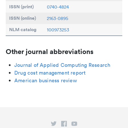
ISSN (print)
0740-4824
ISSN (online)
2163-0895
NLM catalog
100973253
Other journal abbreviations
Journal of Applied Computing Research
Drug cost management report
American business review