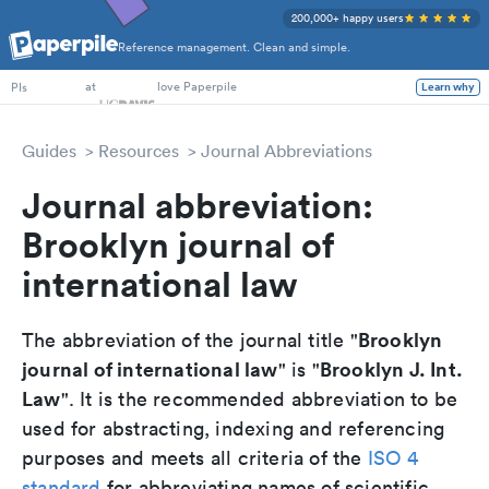
200,000+ happy users
Reference management. Clean and simple.
PhD Students
at
love Paperpile
Learn why
PIs
Guides
Resources
Journal Abbreviations
Journal abbreviation:
Brooklyn journal of
international law
Brooklyn
The abbreviation of the journal title "
journal of international law
Brooklyn J. Int.
" is "
Law
". It is the recommended abbreviation to be
used for abstracting, indexing and referencing
purposes and meets all criteria of the
ISO 4
standard
for abbreviating names of scientific