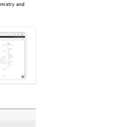
emistry and