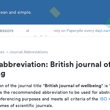
ean and simple.
 Students
essors
at
rely on Paperpile every day
Lear
ces
Journal Abbreviations
abbreviation: British journal o
ng
British journal of wellbeing
n of the journal title "
" is 
t is the recommended abbreviation to be used for abstr
eferencing purposes and meets all criteria of the
ISO 
mes of scientific journals.