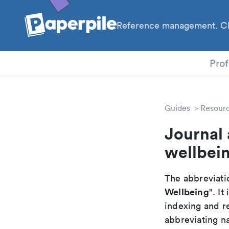
Reference management. Cl
PhD
Prof
Guides
Resour
Journal 
wellbei
The abbreviatio
Wellbeing
". I
indexing and r
abbreviating na