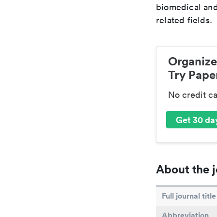
biomedical and
related fields.
Organize
Try Paper
No credit c
Get 30 day
About the j
Full journal title
Abbreviation