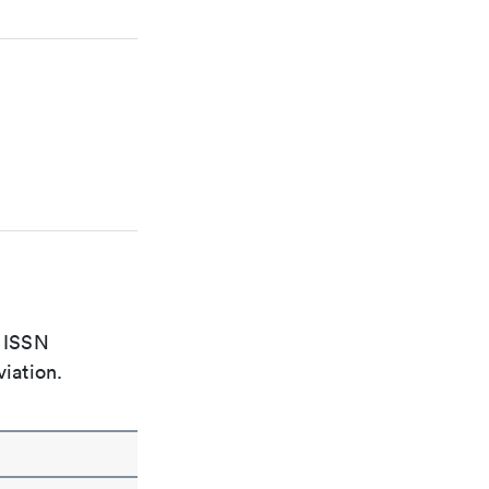
e ISSN
viation.