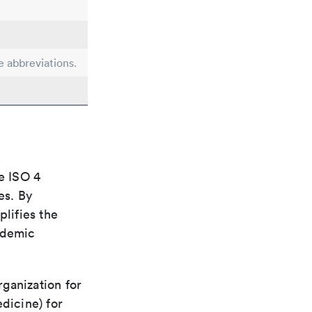
e abbreviations.
e ISO 4
es. By
plifies the
ademic
rganization for
dicine) for