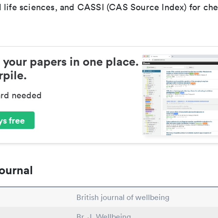
 life sciences, and CASSI (CAS Source Index) for ch
 your papers in one place.
pile.
ard needed
s free
ournal
British journal of wellbeing
Br. J. Wellbeing