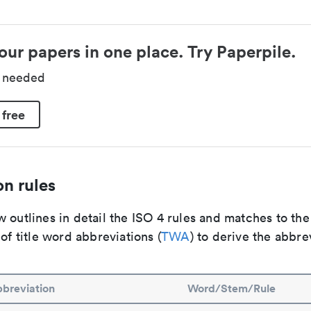
our papers in one place. Try Paperpile.
d needed
 free
n rules
 outlines in detail the ISO 4 rules and matches to th
 of title word abbreviations (
TWA
) to derive the abbre
breviation
Word/Stem/Rule