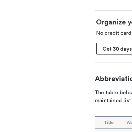
Organize y
No credit car
Get 30 days
Abbreviatio
The table below
maintained list
Title
Ab