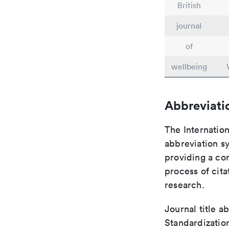
British
journal
of
wellbeing
Abbreviati
The Internation
abbreviation sy
providing a con
process of cit
research.
Journal title a
Standardization