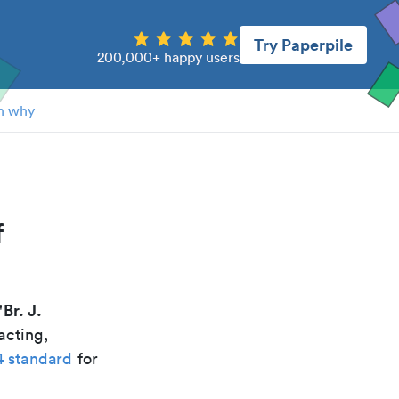
Try Paperpile
200,000+ happy users
n why
f
Br. J.
"
acting,
4 standard
for