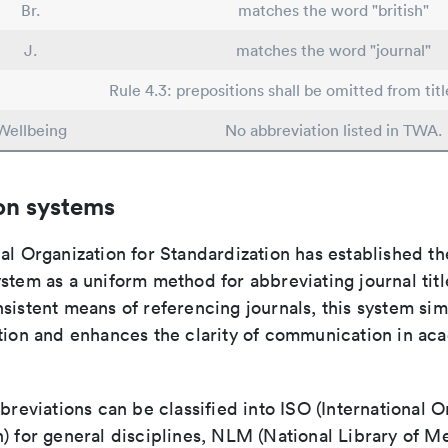
Br.
matches the word "british"
J.
matches the word "journal"
Rule 4.3: prepositions shall be omitted from titl
Wellbeing
No abbreviation listed in TWA.
on systems
al Organization for Standardization has established th
stem as a uniform method for abbreviating journal titl
sistent means of referencing journals, this system sim
ation and enhances the clarity of communication in ac
bbreviations can be classified into ISO (International O
) for general disciplines, NLM (National Library of Me