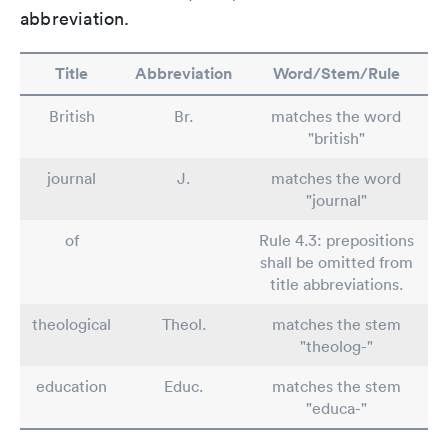
abbreviation.
Title
Abbreviation
Word/Stem/Rule
British
Br.
matches the word
"british"
journal
J.
matches the word
"journal"
of
Rule 4.3: prepositions
shall be omitted from
title abbreviations.
theological
Theol.
matches the stem
"theolog-"
education
Educ.
matches the stem
"educa-"