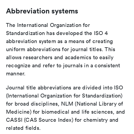
Abbreviation systems
The International Organization for
Standardization has developed the ISO 4
abbreviation system as a means of creating
uniform abbreviations for journal titles. This
allows researchers and academics to easily
recognize and refer to journals in a consistent
manner.
Journal title abbreviations are divided into ISO
(International Organization for Standardization)
for broad disciplines, NLM (National Library of
Medicine) for biomedical and life sciences, and
CASSI (CAS Source Index) for chemistry and
related fields.