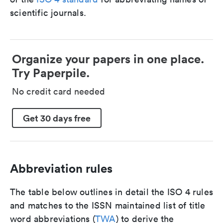
scientific journals.
Organize your papers in one place.
Try Paperpile.
No credit card needed
Get 30 days free
Abbreviation rules
The table below outlines in detail the ISO 4 rules
and matches to the ISSN maintained list of title
word abbreviations (
TWA
) to derive the