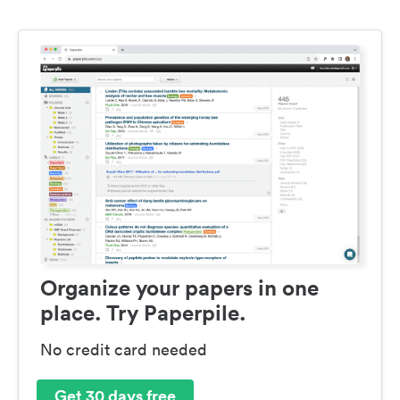
Organize your papers in one
place. Try Paperpile.
No credit card needed
Get 30 days free