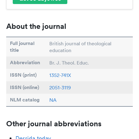
About the journal
Full journal
British journal of theological
title
education
Abbreviation
Br. J. Theol. Educ.
ISSN (print)
1352-741X
ISSN (online)
2051-3119
NLM catalog
NA
Other journal abbreviations
Derrida today