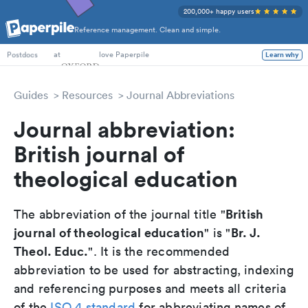
200,000+ happy users
Reference management. Clean and simple.
PhD Students
at
love Paperpile
Learn why
Postdocs
Guides
Resources
Journal Abbreviations
Journal abbreviation:
British journal of
theological education
British
The abbreviation of the journal title "
journal of theological education
Br. J.
" is "
Theol. Educ.
". It is the recommended
abbreviation to be used for abstracting, indexing
and referencing purposes and meets all criteria
of the
ISO 4 standard
for abbreviating names of