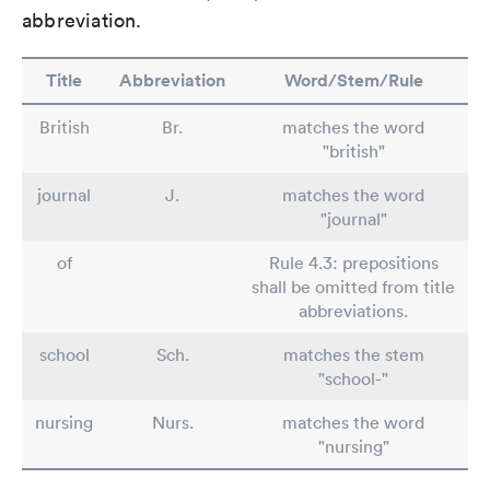
abbreviation.
Title
Abbreviation
Word/Stem/Rule
British
Br.
matches the word
"british"
journal
J.
matches the word
"journal"
of
Rule 4.3: prepositions
shall be omitted from title
abbreviations.
school
Sch.
matches the stem
"school-"
nursing
Nurs.
matches the word
"nursing"