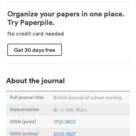
Organize your papers in one place.
Try Paperpile.
No credit card needed
Get 30 days free
About the journal
Full journal title
British journal of school nursing
Abbreviation
Br. J. Sch. Nurs.
ISSN (print)
1752-2803
ISSN (online)
2052-2827