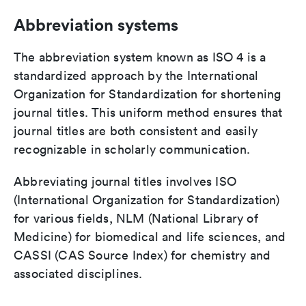
Abbreviation systems
The abbreviation system known as ISO 4 is a
standardized approach by the International
Organization for Standardization for shortening
journal titles. This uniform method ensures that
journal titles are both consistent and easily
recognizable in scholarly communication.
Abbreviating journal titles involves ISO
(International Organization for Standardization)
for various fields, NLM (National Library of
Medicine) for biomedical and life sciences, and
CASSI (CAS Source Index) for chemistry and
associated disciplines.