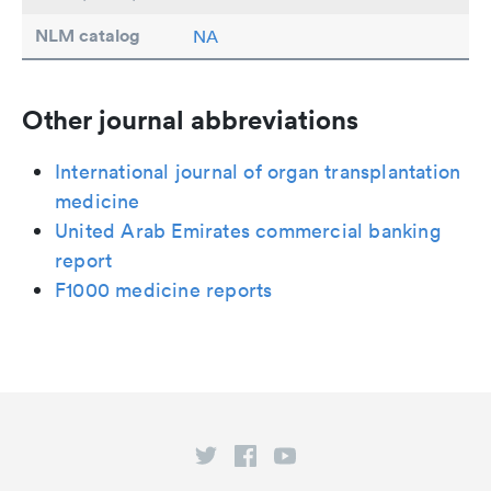
NLM catalog
NA
Other journal abbreviations
International journal of organ transplantation
medicine
United Arab Emirates commercial banking
report
F1000 medicine reports