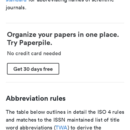
journals.
Organize your papers in one place.
Try Paperpile.
No credit card needed
Get 30 days free
Abbreviation rules
The table below outlines in detail the ISO 4 rules
and matches to the ISSN maintained list of title
word abbreviations (
TWA
) to derive the