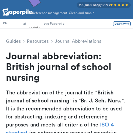
200,000+ happy users
Reference management. Clean and simple.
PhD Students
at
love Paperpile
Learn why
PIs
Guides
Resources
Journal Abbreviations
Journal abbreviation:
British journal of school
nursing
British
The abbreviation of the journal title "
journal of school nursing
Br. J. Sch. Nurs.
" is "
".
It is the recommended abbreviation to be used
for abstracting, indexing and referencing
purposes and meets all criteria of the
ISO 4
standard
for abbreviating names of scientific