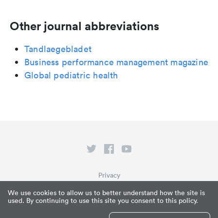
Other journal abbreviations
Tandlaegebladet
Business performance management magazine
Global pediatric health
Privacy
Terms of Service
We use cookies to allow us to better understand how the site is
used. By continuing to use this site you consent to this policy.
What is Paperpile?
© Paperpile LLC 2026