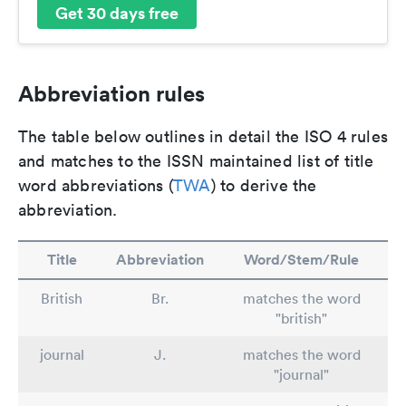
Get 30 days free
Abbreviation rules
The table below outlines in detail the ISO 4 rules
and matches to the ISSN maintained list of title
word abbreviations (
TWA
) to derive the
abbreviation.
Title
Abbreviation
Word/Stem/Rule
British
Br.
matches the word
"british"
journal
J.
matches the word
"journal"