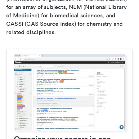
for an array of subjects, NLM (National Library
of Medicine) for biomedical sciences, and
CASSI (CAS Source Index) for chemistry and
related disciplines.
Organize your papers in one