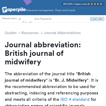
200,000+ happy users
Reference management. Clean and simple.
PhD Students
at
love Paperpile
Learn why
Researchers
Guides
Resources
Journal Abbreviations
Journal abbreviation:
British journal of
midwifery
British
The abbreviation of the journal title "
journal of midwifery
Br. J. Midwifery
" is "
". It is
the recommended abbreviation to be used for
abstracting, indexing and referencing purposes
and meets all criteria of the
ISO 4 standard
for
abbreviating names of scientific journals.