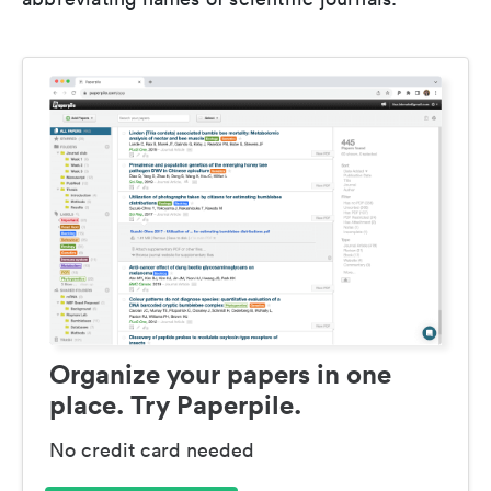
Organize your papers in one
place. Try Paperpile.
No credit card needed