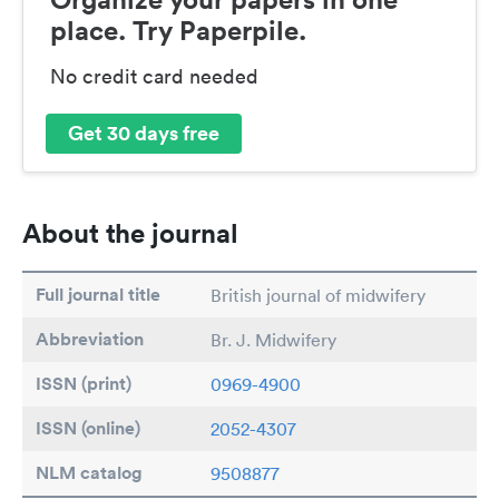
place. Try Paperpile.
No credit card needed
Get 30 days free
About the journal
Full journal title
British journal of midwifery
Abbreviation
Br. J. Midwifery
ISSN (print)
0969-4900
ISSN (online)
2052-4307
NLM catalog
9508877