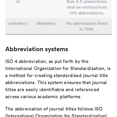
of
Rule 4.3: prepositions
shall be omitted from
title abbreviations.
midwifery
Midwifery
No abbreviation listed
in TWA.
Abbreviation systems
ISO 4 abbreviation, as put forth by the
International Organization for Standardization, is
a method for creating standardized journal title
abbreviations. This system ensures that journal
titles are easily identifiable and referenced
across various academic platforms.
The abbreviation of journal titles follows ISO
(International Organization for Standardization)