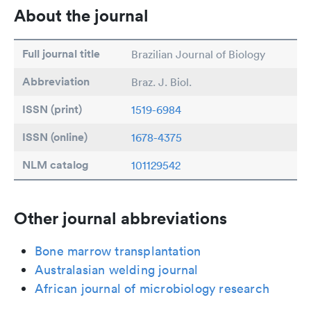
About the journal
Full journal title
Brazilian Journal of Biology
Abbreviation
Braz. J. Biol.
ISSN (print)
1519-6984
ISSN (online)
1678-4375
NLM catalog
101129542
Other journal abbreviations
Bone marrow transplantation
Australasian welding journal
African journal of microbiology research