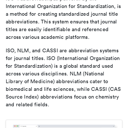
International Organization for Standardization, is
a method for creating standardized journal title
abbreviations. This system ensures that journal
titles are easily identifiable and referenced
across various academic platforms.
ISO, NLM, and CASSI are abbreviation systems
for journal titles. ISO (International Organization
for Standardization) is a global standard used
across various disciplines. NLM (National
Library of Medicine) abbreviations cater to
biomedical and life sciences, while CASSI (CAS
Source Index) abbreviations focus on chemistry
and related fields.