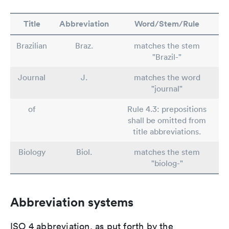
Title
Abbreviation
Word/Stem/Rule
Brazilian
Braz.
matches the stem
"Brazil-"
Journal
J.
matches the word
"journal"
of
Rule 4.3: prepositions
shall be omitted from
title abbreviations.
Biology
Biol.
matches the stem
"biolog-"
Abbreviation systems
ISO 4 abbreviation, as put forth by the