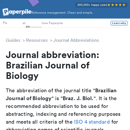
200,000+ happy users
Reference management. Clean and simple.
PhD Students
at
love Paperpile
Learn why
PIs
Guides
Resources
Journal Abbreviations
Journal abbreviation:
Brazilian Journal of
Biology
Brazilian
The abbreviation of the journal title "
Journal of Biology
Braz. J. Biol.
" is "
". It is the
recommended abbreviation to be used for
abstracting, indexing and referencing purposes
and meets all criteria of the
ISO 4 standard
for
abbreviating names of scientific journals.