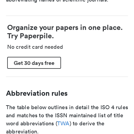
Organize your papers in one place.
Try Paperpile.
No credit card needed
Get 30 days free
Abbreviation rules
The table below outlines in detail the ISO 4 rules
and matches to the ISSN maintained list of title
word abbreviations (
TWA
) to derive the
abbreviation.