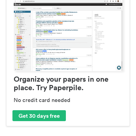
Organize your papers in one
place. Try Paperpile.
No credit card needed
Get 30 days free