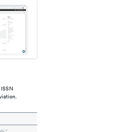
e ISSN
viation.
il-"