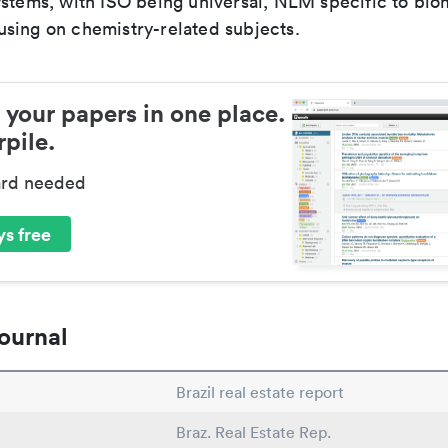
ystems, with ISO being universal, NLM specific to biom
sing on chemistry-related subjects.
 your papers in one place.
pile.
ard needed
s free
ournal
Brazil real estate report
Braz. Real Estate Rep.