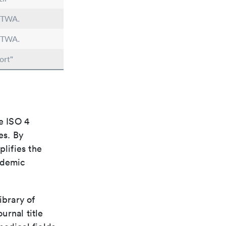
n TWA.
n TWA.
ort"
e ISO 4
es. By
plifies the
ademic
ibrary of
urnal title