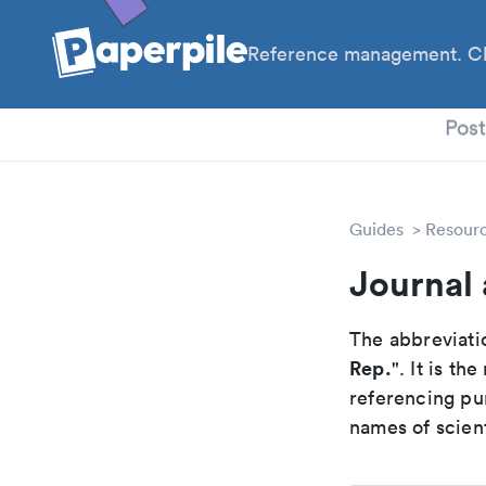
Reference management. Cl
PhD
Pos
Guides
Resour
Journal 
The abbreviatio
Rep.
". It is t
referencing pur
names of scient