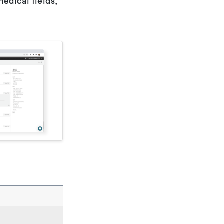
edical fields,