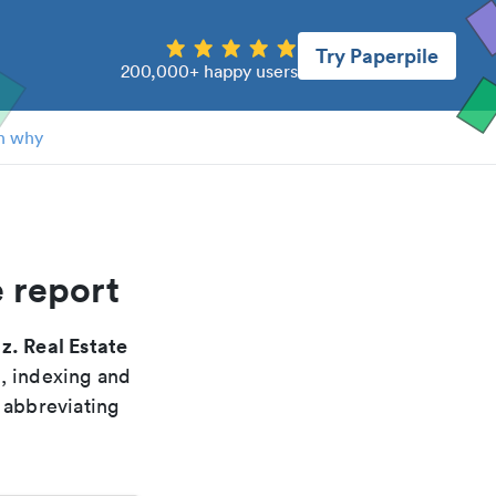
Try Paperpile
200,000+ happy users
n why
e report
z. Real Estate
g, indexing and
 abbreviating