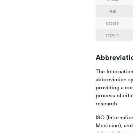
real
estate
report
Abbreviati
The Internation
abbreviation sy
providing a con
process of cit
research.
ISO (Internatio
Medicine), and