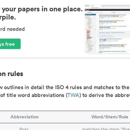
 your papers in one place.
pile.
ard needed
s free
n rules
 outlines in detail the ISO 4 rules and matches to th
 of title word abbreviations (
TWA
) to derive the abbre
Abbreviation
Word/Stem/Rule
Braz.
matches the stem "Braz