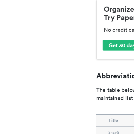
Organize
Try Paper
No credit c
Get 30 day
Abbreviatio
The table below
maintained list
Title
Brazil