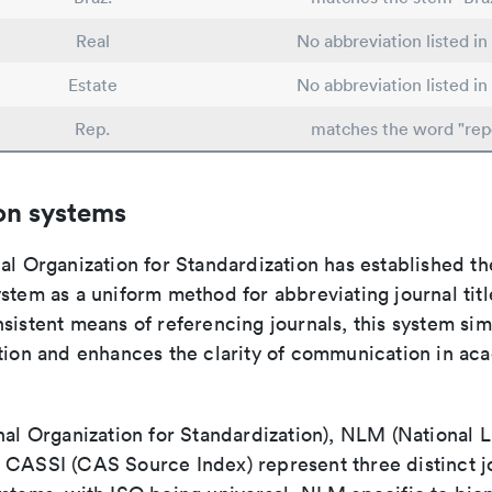
Real
No abbreviation listed i
Estate
No abbreviation listed i
Rep.
matches the word "rep
on systems
al Organization for Standardization has established th
stem as a uniform method for abbreviating journal titl
sistent means of referencing journals, this system sim
ation and enhances the clarity of communication in ac
nal Organization for Standardization), NLM (National L
 CASSI (CAS Source Index) represent three distinct jo