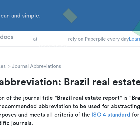
ean and simple.
 Students
tdocs
at
rely on Paperpile every day
Lear
ces
Journal Abbreviations
abbreviation: Brazil real estat
Brazil real estate report
Bra
n of the journal title "
" is "
he recommended abbreviation to be used for abstractin
poses and meets all criteria of the
ISO 4 standard
for
ific journals.