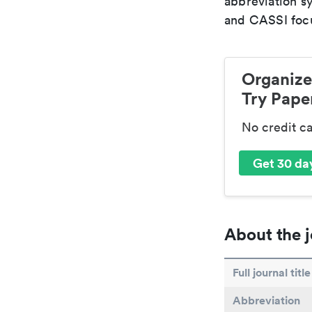
abbreviation s
and CASSI focu
Organize
Try Paper
No credit c
Get 30 day
About the j
Full journal title
Abbreviation