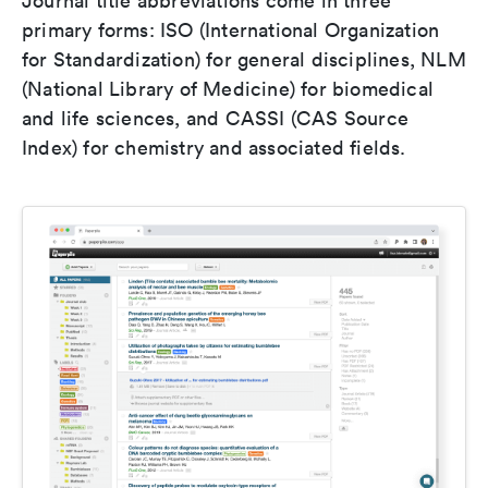
Journal title abbreviations come in three
primary forms: ISO (International Organization
for Standardization) for general disciplines, NLM
(National Library of Medicine) for biomedical
and life sciences, and CASSI (CAS Source
Index) for chemistry and associated fields.