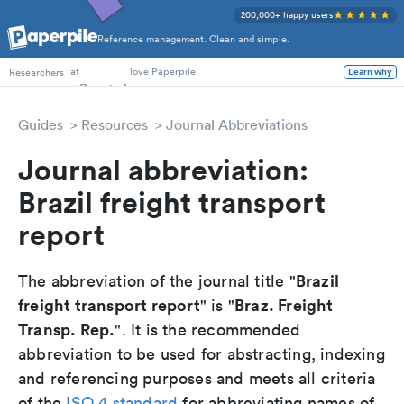
200,000+ happy users
Reference management. Clean and simple.
PhD Students
at
love Paperpile
Researchers
Learn why
Guides
Resources
Journal Abbreviations
Journal abbreviation:
Brazil freight transport
report
Brazil
The abbreviation of the journal title "
freight transport report
Braz. Freight
" is "
Transp. Rep.
". It is the recommended
abbreviation to be used for abstracting, indexing
and referencing purposes and meets all criteria
of the
ISO 4 standard
for abbreviating names of