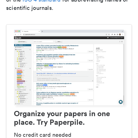
scientific journals.
Organize your papers in one
place. Try Paperpile.
No credit card needed