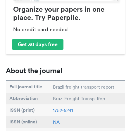
Organize your papers in one
place. Try Paperpile.
No credit card needed
Get 30 days free
About the journal
Full journal title
Brazil freight transport report
Abbreviation
Braz. Freight Transp. Rep.
ISSN (print)
1752-5241
ISSN (online)
NA