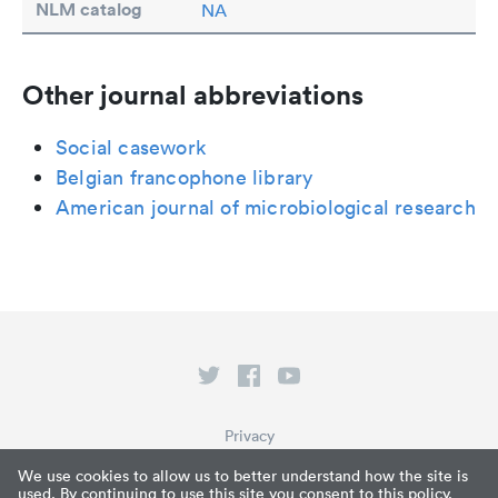
NLM catalog
NA
Other journal abbreviations
Social casework
Belgian francophone library
American journal of microbiological research
Privacy
Terms of Service
We use cookies to allow us to better understand how the site is
used. By continuing to use this site you consent to this policy.