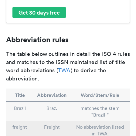
Get 30 days free
Abbreviation rules
The table below outlines in detail the ISO 4 rules
and matches to the ISSN maintained list of title
word abbreviations (
TWA
) to derive the
abbreviation.
Title
Abbreviation
Word/Stem/Rule
Brazil
Braz.
matches the stem
"Brazil-"
freight
Freight
No abbreviation listed
in TWA.