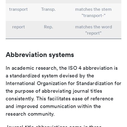
transport
Transp.
matches the stem
"transport-"
report
Rep.
matches the word
"report"
Abbreviation systems
In academic research, the ISO 4 abbreviation is
a standardized system devised by the
International Organization for Standardization for
the purpose of abbreviating journal titles
consistently. This facilitates ease of reference
and improved communication within the
research community.