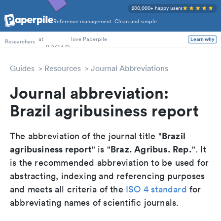
200,000+ happy users
Reference management. Clean and simple.
PhD Students
Researchers
at
love Paperpile
Learn why
Guides
Resources
Journal Abbreviations
Journal abbreviation:
Brazil agribusiness report
Brazil
The abbreviation of the journal title "
agribusiness report
Braz. Agribus. Rep.
" is "
". It
is the recommended abbreviation to be used for
abstracting, indexing and referencing purposes
and meets all criteria of the
ISO 4 standard
for
abbreviating names of scientific journals.