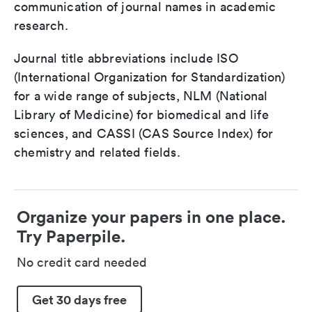
communication of journal names in academic
research.
Journal title abbreviations include ISO
(International Organization for Standardization)
for a wide range of subjects, NLM (National
Library of Medicine) for biomedical and life
sciences, and CASSI (CAS Source Index) for
chemistry and related fields.
Organize your papers in one place.
Try Paperpile.
No credit card needed
Get 30 days free