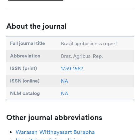
About the journal
Full journal title
Brazil agribusiness report
Abbreviation
Braz. Agribus. Rep.
ISSN (print)
1759-1562
ISSN (online)
NA
NLM catalog
NA
Other journal abbreviations
Warasan Witthayasart Burapha