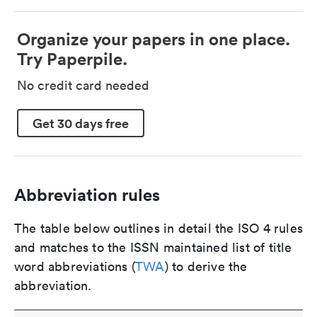
Organize your papers in one place.
Try Paperpile.
No credit card needed
Get 30 days free
Abbreviation rules
The table below outlines in detail the ISO 4 rules
and matches to the ISSN maintained list of title
word abbreviations (
TWA
) to derive the
abbreviation.