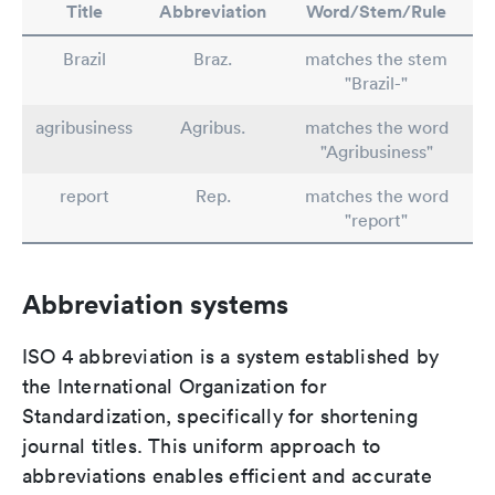
Title
Abbreviation
Word/Stem/Rule
Brazil
Braz.
matches the stem
"Brazil-"
agribusiness
Agribus.
matches the word
"Agribusiness"
report
Rep.
matches the word
"report"
Abbreviation systems
ISO 4 abbreviation is a system established by
the International Organization for
Standardization, specifically for shortening
journal titles. This uniform approach to
abbreviations enables efficient and accurate