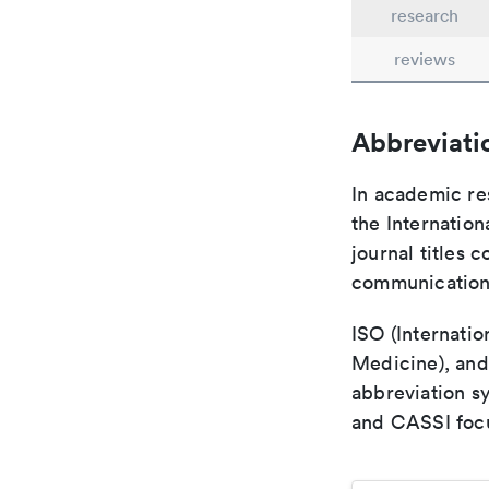
research
reviews
Abbreviati
In academic re
the Internation
journal titles 
communication 
ISO (Internatio
Medicine), and
abbreviation s
and CASSI focu