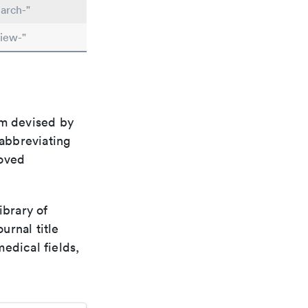
arch-"
iew-"
em devised by
 abbreviating
roved
ibrary of
urnal title
edical fields,