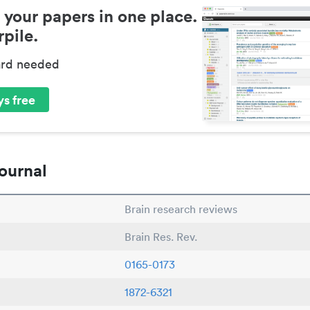
 your papers in one place.
pile.
ard needed
s free
ournal
Brain research reviews
Brain Res. Rev.
0165-0173
1872-6321