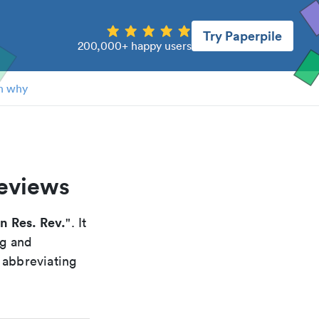
Try Paperpile
200,000+ happy users
n why
reviews
in Res. Rev.
". It
ng and
 abbreviating