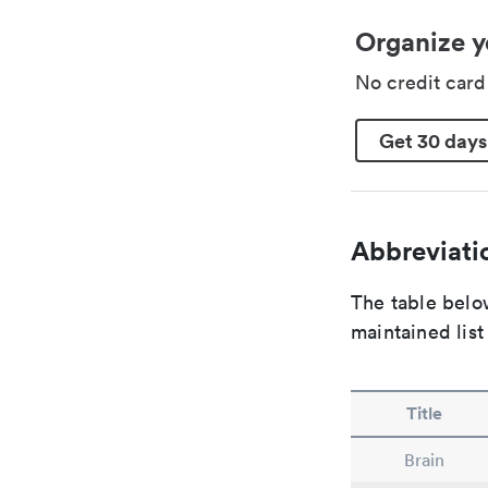
Organize y
No credit car
Get 30 days
Abbreviatio
The table below
maintained list
Title
Brain