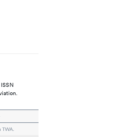
e ISSN
viation.
e
in TWA.