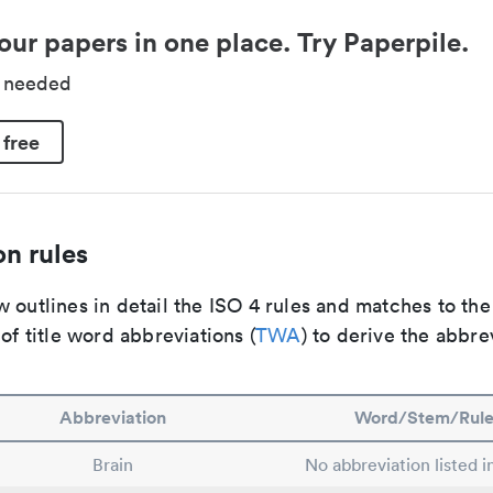
our papers in one place. Try Paperpile.
d needed
 free
n rules
 outlines in detail the ISO 4 rules and matches to th
 of title word abbreviations (
TWA
) to derive the abbre
Abbreviation
Word/Stem/Rul
Brain
No abbreviation listed 