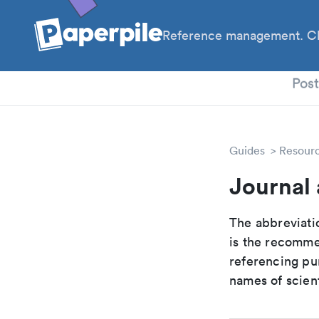
Reference management. Cl
PhD
Pos
Guides
Resour
Journal 
The abbreviatio
is the recomme
referencing pur
names of scient