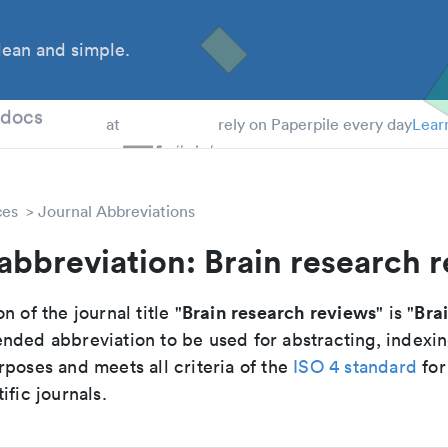
ean and simple.
 Students
tdocs
at
rely on Paperpile every day
Lear
ces
Journal Abbreviations
abbreviation: Brain research 
Brain research reviews
Bra
n of the journal title "
" is "
nded abbreviation to be used for abstracting, indexi
poses and meets all criteria of the
ISO 4 standard
for
ific journals.