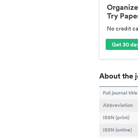
Organize
Try Paper
No credit c
Get 30 day
About the j
Full journal title
Abbreviation
ISSN (print)
ISSN (online)