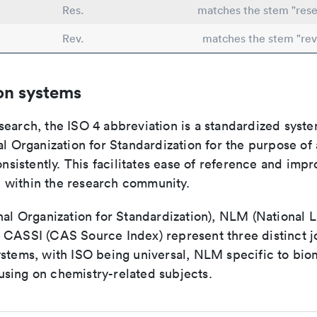
Res.
matches the stem "rese
Rev.
matches the stem "rev
on systems
search, the ISO 4 abbreviation is a standardized syst
al Organization for Standardization for the purpose of
consistently. This facilitates ease of reference and imp
within the research community.
nal Organization for Standardization), NLM (National L
 CASSI (CAS Source Index) represent three distinct jo
ystems, with ISO being universal, NLM specific to biom
sing on chemistry-related subjects.