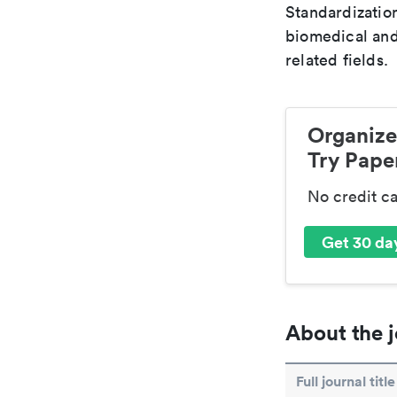
Standardization
biomedical and
related fields.
Organize
Try Paper
No credit c
Get 30 day
About the j
Full journal title