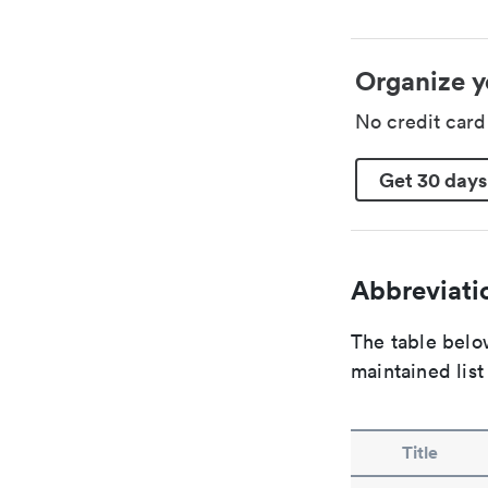
Organize y
No credit car
Get 30 days
Abbreviatio
The table below
maintained list
Title