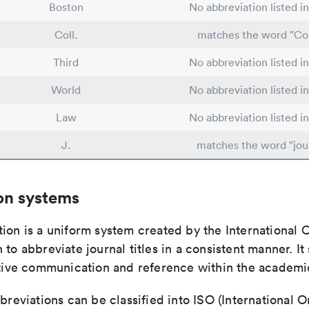
Boston
No abbreviation listed i
Coll.
matches the word "Co
Third
No abbreviation listed i
World
No abbreviation listed i
Law
No abbreviation listed i
J.
matches the word "jou
on systems
ion is a uniform system created by the International O
 to abbreviate journal titles in a consistent manner. It
ective communication and reference within the academ
bbreviations can be classified into ISO (International O