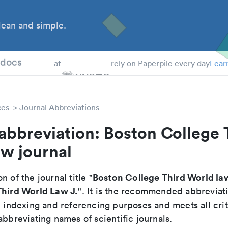
ean and simple.
 Students
tdocs
at
rely on Paperpile every day
Lear
ces
Journal Abbreviations
abbreviation: Boston College 
w journal
Boston College Third World la
n of the journal title "
Third World Law J.
". It is the recommended abbreviat
, indexing and referencing purposes and meets all crit
abbreviating names of scientific journals.