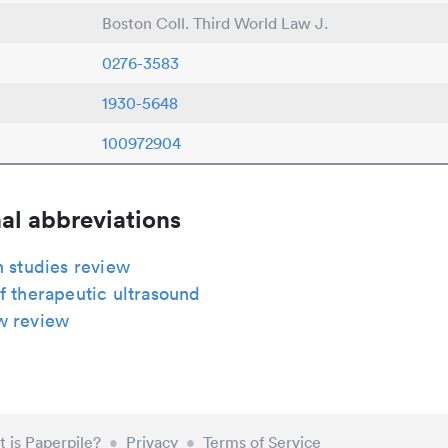
Boston Coll. Third World Law J.
0276-3583
1930-5648
100972904
al abbreviations
n studies review
f therapeutic ultrasound
w review
 is Paperpile?
•
Privacy
•
Terms of Service