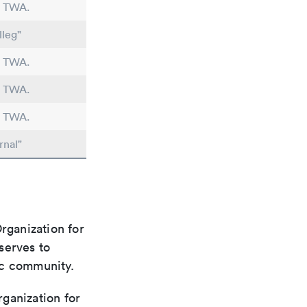
n TWA.
lleg"
n TWA.
n TWA.
n TWA.
rnal"
rganization for
 serves to
ic community.
rganization for