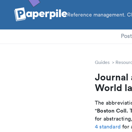
Reference management. Cl
PhD
Pos
Guides
Resour
Journal 
World la
The abbreviatio
Boston Coll. 
"
for abstracting
4 standard
for 