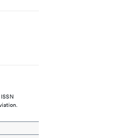
e ISSN
viation.