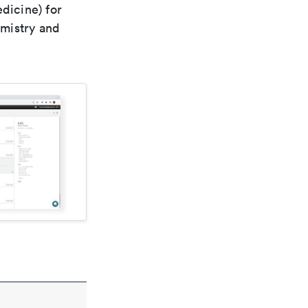
dicine) for
emistry and