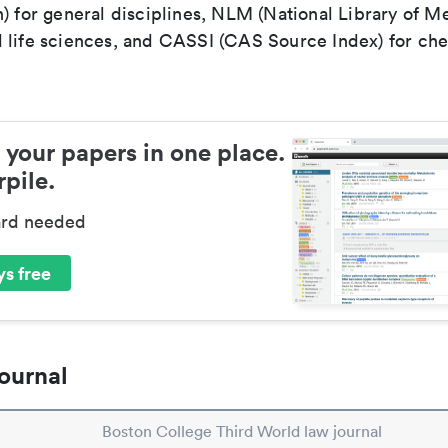
) for general disciplines, NLM (National Library of Me
 life sciences, and CASSI (CAS Source Index) for ch
 your papers in one place.
pile.
ard needed
s free
ournal
Boston College Third World law journal