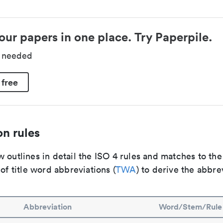
our papers in one place. Try Paperpile.
d needed
 free
n rules
 outlines in detail the ISO 4 rules and matches to th
 of title word abbreviations (
TWA
) to derive the abbre
Abbreviation
Word/Stem/Rule