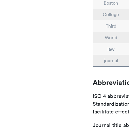
Boston
College
Third
World
law
journal
Abbreviati
ISO 4 abbreviat
Standardization
facilitate eff
Journal title a