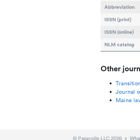
Abbreviation
ISSN (print)
ISSN (online)
NLM catalog
Other journ
Transitio
Journal o
Maine la
© Paperpile LLC 2026
•
What