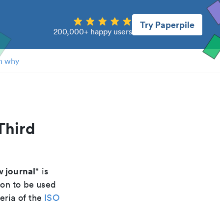
Try Paperpile
200,000+ happy users
n why
Third
w journal
" is
ion to be used
eria of the
ISO