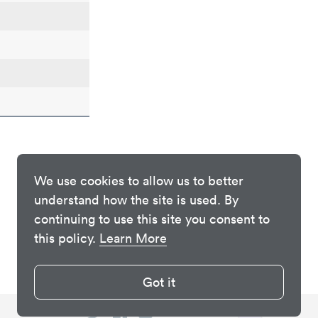
We use cookies to allow us to better
understand how the site is used. By
continuing to use this site you consent to
this policy.
Learn More
Got it