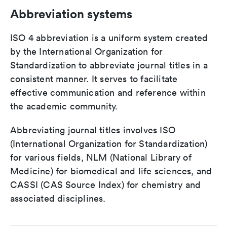
Abbreviation systems
ISO 4 abbreviation is a uniform system created
by the International Organization for
Standardization to abbreviate journal titles in a
consistent manner. It serves to facilitate
effective communication and reference within
the academic community.
Abbreviating journal titles involves ISO
(International Organization for Standardization)
for various fields, NLM (National Library of
Medicine) for biomedical and life sciences, and
CASSI (CAS Source Index) for chemistry and
associated disciplines.