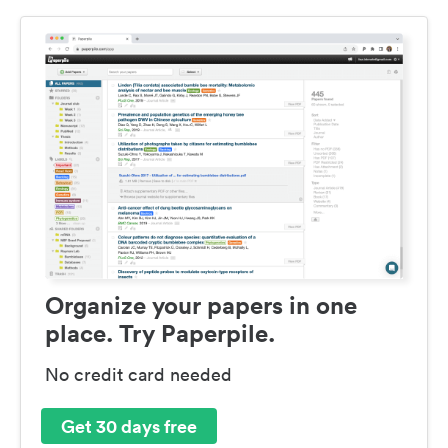
Organize your papers in one
place. Try Paperpile.
No credit card needed
Get 30 days free