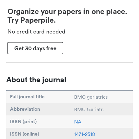
Organize your papers in one place.
Try Paperpile.
No credit card needed
Get 30 days free
About the journal
Full journal title
BMC geriatrics
Abbreviation
BMC Geriatr.
ISSN (print)
NA
ISSN (online)
1471-2318