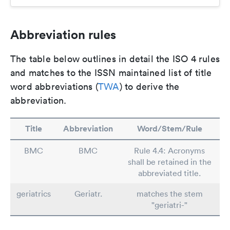
Abbreviation rules
The table below outlines in detail the ISO 4 rules
and matches to the ISSN maintained list of title
word abbreviations (
TWA
) to derive the
abbreviation.
Title
Abbreviation
Word/Stem/Rule
BMC
BMC
Rule 4.4: Acronyms
shall be retained in the
abbreviated title.
geriatrics
Geriatr.
matches the stem
"geriatri-"