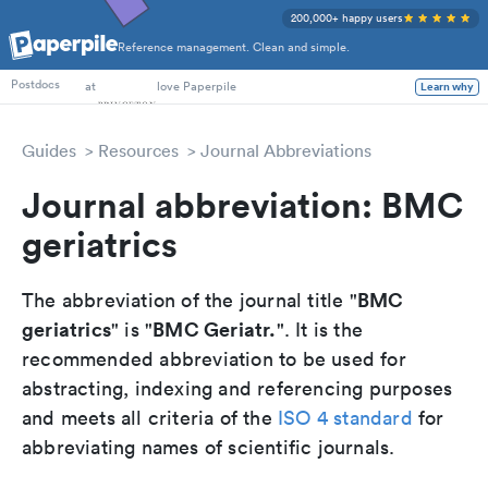
200,000+ happy users
Reference management. Clean and simple.
PhD Students
at
love Paperpile
Learn why
Postdocs
Guides
Resources
Journal Abbreviations
Journal abbreviation: BMC
geriatrics
BMC
The abbreviation of the journal title "
geriatrics
BMC Geriatr.
" is "
". It is the
recommended abbreviation to be used for
abstracting, indexing and referencing purposes
and meets all criteria of the
ISO 4 standard
for
abbreviating names of scientific journals.