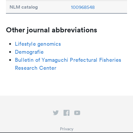
NLM catalog
100968548
Other journal abbreviations
Lifestyle genomics
Demografie
Bulletin of Yamaguchi Prefectural Fisheries
Research Center
Privacy