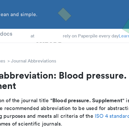
ean and simple.
 Students
tdocs
at
rely on Paperpile every day
Lear
ces
Journal Abbreviations
abbreviation: Blood pressure.
ment
Blood pressure. Supplement
n of the journal title "
" i
 the recommended abbreviation to be used for abstracti
g purposes and meets all criteria of the
ISO 4 standar
mes of scientific journals.