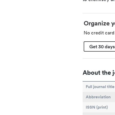
Organize y
No credit car
Get 30 days
About the j
Full journal title
Abbreviation
ISSN (print)