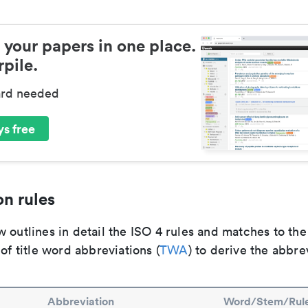
 your papers in one place.
pile.
ard needed
s free
n rules
 outlines in detail the ISO 4 rules and matches to th
 of title word abbreviations (
TWA
) to derive the abbre
Abbreviation
Word/Stem/Rul