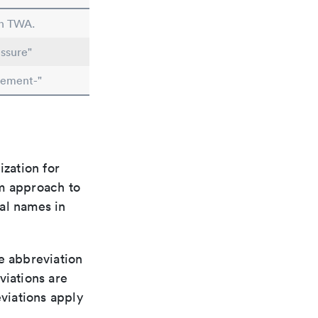
in TWA.
ssure"
lement-"
ization for
rm approach to
al names in
le abbreviation
viations are
viations apply