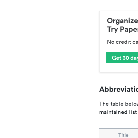
Organize
Try Paper
No credit c
Get 30 day
Abbreviatio
The table below
maintained list
Title