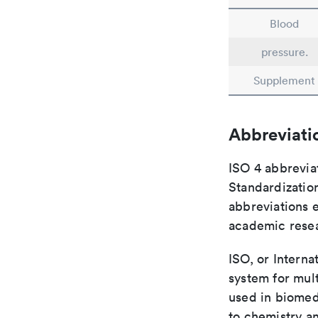
Blood
pressure.
Supplement
Abbreviati
ISO 4 abbreviat
Standardization
abbreviations 
academic rese
ISO, or Interna
system for mult
used in biomed
to chemistry an