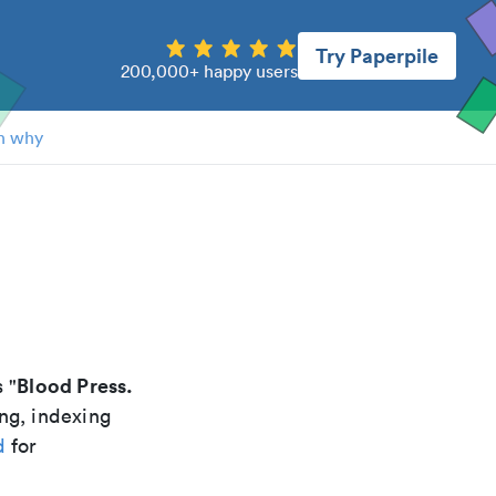
Try Paperpile
200,000+ happy users
n why
Blood Press.
s "
ng, indexing
d
for