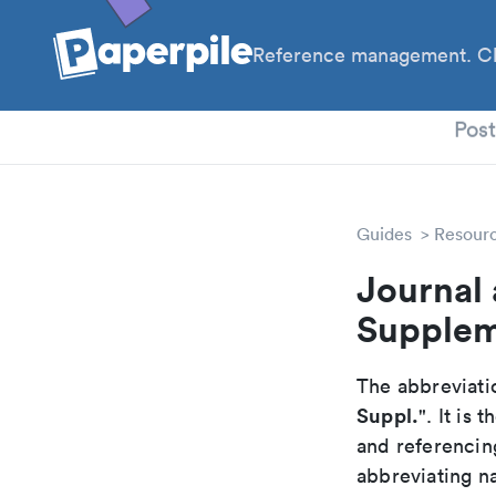
Reference management. Cl
PhD
Pos
Guides
Resour
Journal 
Supple
The abbreviatio
Suppl.
". It is
and referencin
abbreviating na