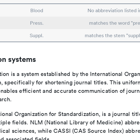
Blood
No abbreviation listed 
Press.
matches the word "pre
Suppl.
matches the stem "supp
on systems
ion is a system established by the International Organ
, specifically for shortening journal titles. This unifo
enables efficient and accurate communication of journ
arch.
tional Organization for Standardization, is a journal tit
iple fields. NLM (National Library of Medicine) abbre
ical sciences, while CASSI (CAS Source Index) abbre
d associated fields.