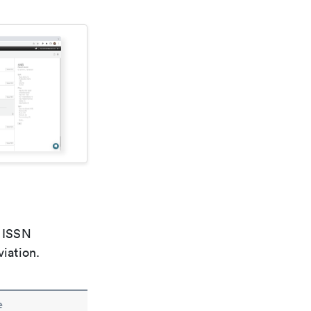
e ISSN
viation.
e