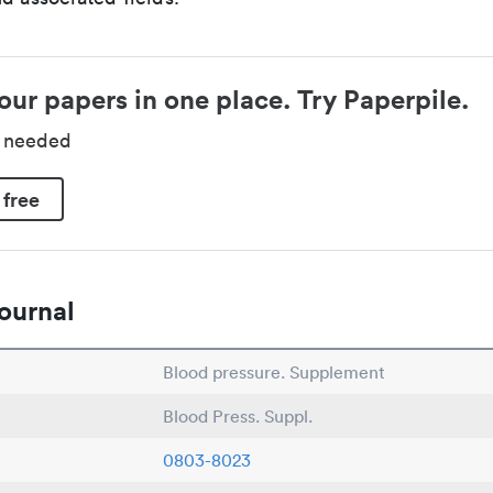
our papers in one place. Try Paperpile.
d needed
 free
ournal
Blood pressure. Supplement
Blood Press. Suppl.
0803-8023