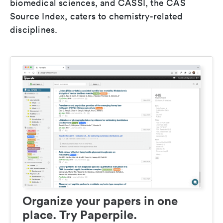
biomedical sciences, and CASSI, the CAS
Source Index, caters to chemistry-related
disciplines.
Organize your papers in one
place. Try Paperpile.