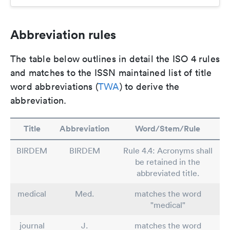
Abbreviation rules
The table below outlines in detail the ISO 4 rules
and matches to the ISSN maintained list of title
word abbreviations (
TWA
) to derive the
abbreviation.
Title
Abbreviation
Word/Stem/Rule
BIRDEM
BIRDEM
Rule 4.4: Acronyms shall
be retained in the
abbreviated title.
medical
Med.
matches the word
"medical"
journal
J.
matches the word