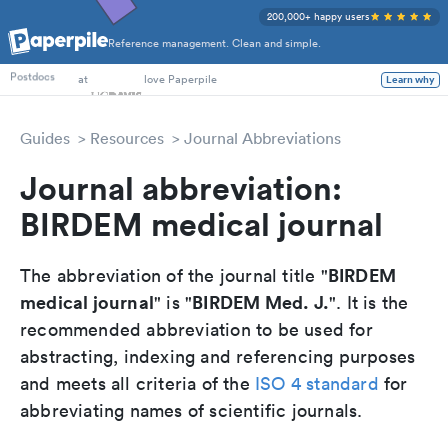
200,000+ happy users
Reference management. Clean and simple.
PhD Students
at
love Paperpile
Learn why
Postdocs
Guides
Resources
Journal Abbreviations
Journal abbreviation:
BIRDEM medical journal
BIRDEM
The abbreviation of the journal title "
medical journal
BIRDEM Med. J.
" is "
". It is the
recommended abbreviation to be used for
abstracting, indexing and referencing purposes
and meets all criteria of the
ISO 4 standard
for
abbreviating names of scientific journals.