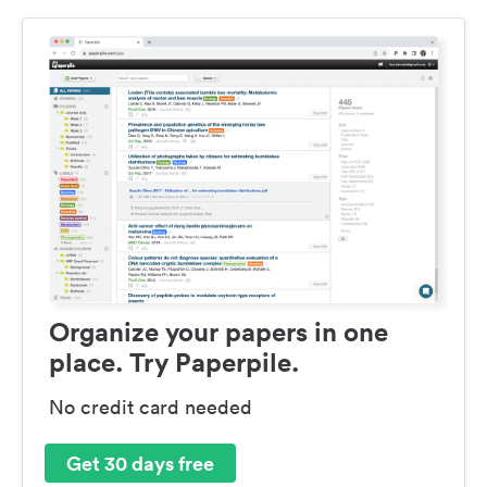
Organize your papers in one
place. Try Paperpile.
No credit card needed
Get 30 days free