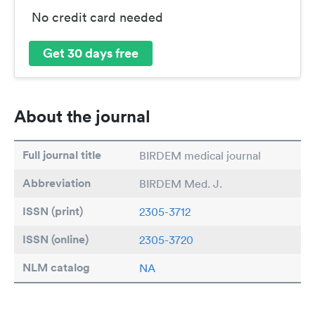
No credit card needed
Get 30 days free
About the journal
Full journal title
BIRDEM medical journal
Abbreviation
BIRDEM Med. J.
ISSN (print)
2305-3712
ISSN (online)
2305-3720
NLM catalog
NA