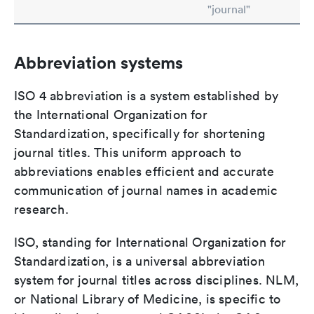
"journal"
Abbreviation systems
ISO 4 abbreviation is a system established by
the International Organization for
Standardization, specifically for shortening
journal titles. This uniform approach to
abbreviations enables efficient and accurate
communication of journal names in academic
research.
ISO, standing for International Organization for
Standardization, is a universal abbreviation
system for journal titles across disciplines. NLM,
or National Library of Medicine, is specific to