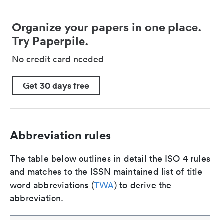
Organize your papers in one place.
Try Paperpile.
No credit card needed
Get 30 days free
Abbreviation rules
The table below outlines in detail the ISO 4 rules
and matches to the ISSN maintained list of title
word abbreviations (
TWA
) to derive the
abbreviation.