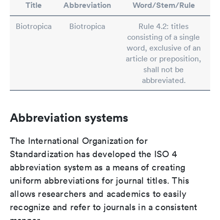
Title
Abbreviation
Word/Stem/Rule
Biotropica
Biotropica
Rule 4.2: titles
consisting of a single
word, exclusive of an
article or preposition,
shall not be
abbreviated.
Abbreviation systems
The International Organization for
Standardization has developed the ISO 4
abbreviation system as a means of creating
uniform abbreviations for journal titles. This
allows researchers and academics to easily
recognize and refer to journals in a consistent