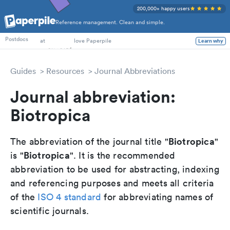
200,000+ happy users
Reference management. Clean and simple.
PhD Students
Postdocs
at
love Paperpile
Learn why
Guides
Resources
Journal Abbreviations
Journal abbreviation:
Biotropica
Biotropica
The abbreviation of the journal title "
"
Biotropica
is "
". It is the recommended
abbreviation to be used for abstracting, indexing
and referencing purposes and meets all criteria
of the
ISO 4 standard
for abbreviating names of
scientific journals.