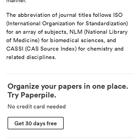
manner.
The abbreviation of journal titles follows ISO
(International Organization for Standardization)
for an array of subjects, NLM (National Library
of Medicine) for biomedical sciences, and
CASSI (CAS Source Index) for chemistry and
related disciplines.
Organize your papers in one place.
Try Paperpile.
No credit card needed
Get 30 days free