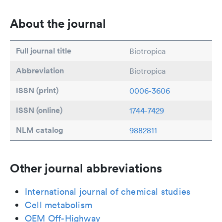
About the journal
Full journal title
Biotropica
Abbreviation
Biotropica
ISSN (print)
0006-3606
ISSN (online)
1744-7429
NLM catalog
9882811
Other journal abbreviations
International journal of chemical studies
Cell metabolism
OEM Off-Highway