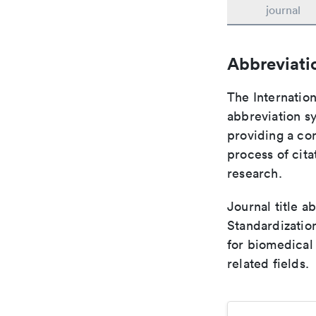
journal
Abbreviati
The Internation
abbreviation sy
providing a con
process of cit
research.
Journal title a
Standardizatio
for biomedical
related fields.