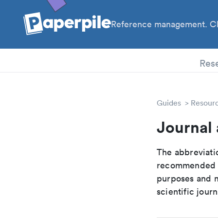
Reference management. Cl
PhD
Res
Guides
Resour
Journal 
The abbreviatio
recommended ab
purposes and me
scientific journ