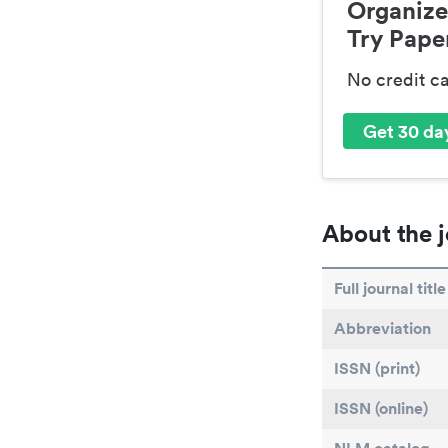
Organize
Try Paper
No credit c
Get 30 day
About the j
Full journal title
Abbreviation
ISSN (print)
ISSN (online)