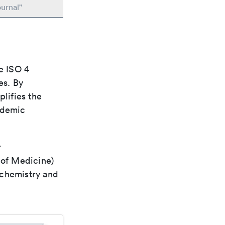
urnal"
e ISO 4
es. By
plifies the
ademic
r
 of Medicine)
 chemistry and