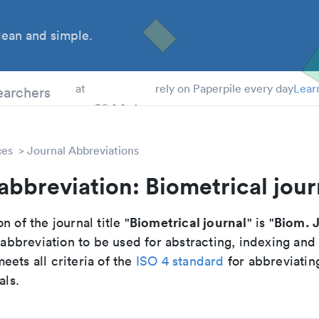
ean and simple.
 Students
earchers
at
rely on Paperpile every day
Lear
ces
Journal Abbreviations
abbreviation: Biometrical jour
Biometrical journal
Biom. J
n of the journal title "
" is "
breviation to be used for abstracting, indexing and
ets all criteria of the
ISO 4 standard
for abbreviatin
als.