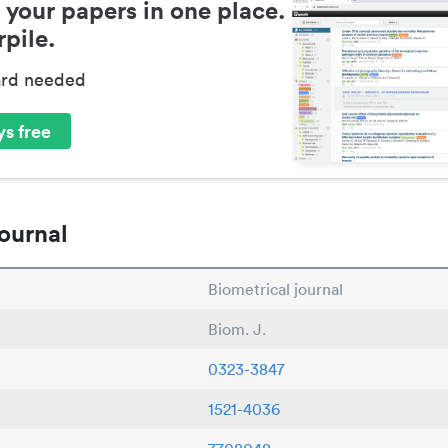
 your papers in one place.
pile.
ard needed
s free
ournal
Biometrical journal
Biom. J.
0323-3847
1521-4036