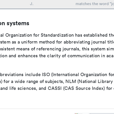
J.
matches the word "jo
on systems
al Organization for Standardization has established th
stem as a uniform method for abbreviating journal titl
sistent means of referencing journals, this system sim
ation and enhances the clarity of communication in ac
bbreviations include ISO (International Organization fo
n) for a wide range of subjects, NLM (National Library
 and life sciences, and CASSI (CAS Source Index) for