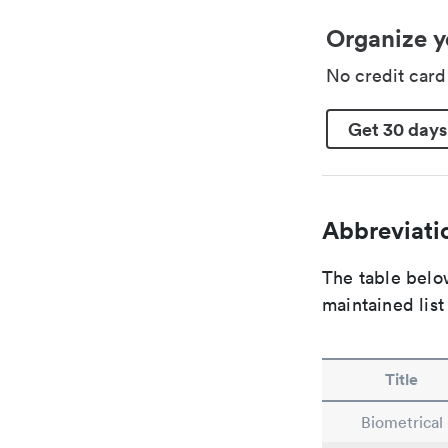
Organize y
No credit car
Get 30 days
Abbreviatio
The table below
maintained list
Title
Biometrical