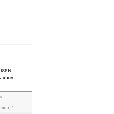
e ISSN
viation.
le
metri-"