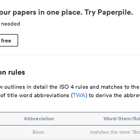
our papers in one place. Try Paperpile.
d needed
 free
n rules
 outlines in detail the ISO 4 rules and matches to th
 of title word abbreviations (
TWA
) to derive the abbre
Abbreviation
Word/Stem/Ru
Biom.
matches the stem "Bio