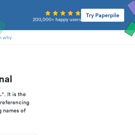
Try Paperpile
200,000+ happy users
n why
nal
.
". It is the
 referencing
g names of