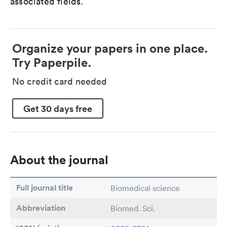
associated fields.
Organize your papers in one place.
Try Paperpile.
No credit card needed
Get 30 days free
About the journal
Full journal title
Biomedical science
Abbreviation
Biomed. Sci.