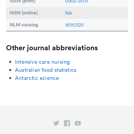
ISSN (print)
0955-9701
ISSN (online)
NA
NLM catalog
9010320
Other journal abbreviations
Intensive care nursing
Australian food statistics
Antarctic science