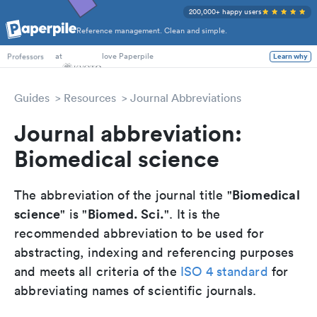
200,000+ happy users
Reference management. Clean and simple.
PhD Students
at
love Paperpile
Learn why
Professors
Guides
Resources
Journal Abbreviations
Journal abbreviation:
Biomedical science
Biomedical
The abbreviation of the journal title "
science
Biomed. Sci.
" is "
". It is the
recommended abbreviation to be used for
abstracting, indexing and referencing purposes
and meets all criteria of the
ISO 4 standard
for
abbreviating names of scientific journals.