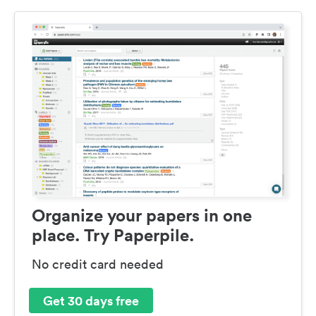
Organize your papers in one
place. Try Paperpile.
No credit card needed
Get 30 days free