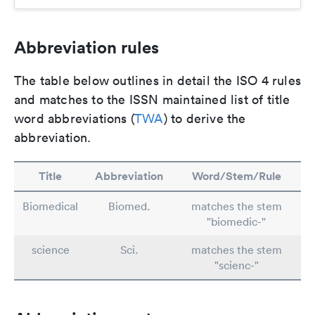
Abbreviation rules
The table below outlines in detail the ISO 4 rules
and matches to the ISSN maintained list of title
word abbreviations (
TWA
) to derive the
abbreviation.
Title
Abbreviation
Word/Stem/Rule
Biomedical
Biomed.
matches the stem
"biomedic-"
science
Sci.
matches the stem
"scienc-"