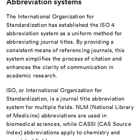
Abbreviation systems
The International Organization for
Standardization has established the ISO 4
abbreviation system as a uniform method for
abbreviating journal titles. By providing a
consistent means of referencing journals, this
system simplifies the process of citation and
enhances the clarity of communication in
academic research.
ISO, or International Organization for
Standardization, is a journal title abbreviation
system for multiple fields. NLM (National Library
of Medicine) abbreviations are used in
biomedical sciences, while CASSI (CAS Source
Index) abbreviations apply to chemistry and