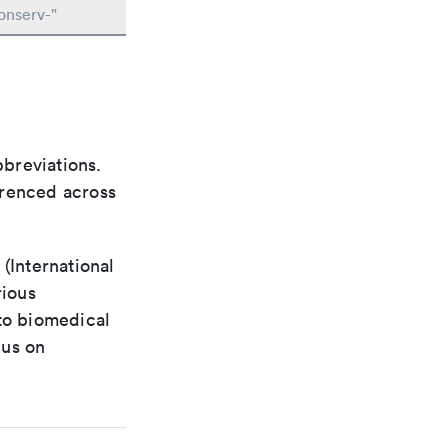
onserv-"
bbreviations.
ferenced across
(International
rious
 to biomedical
cus on