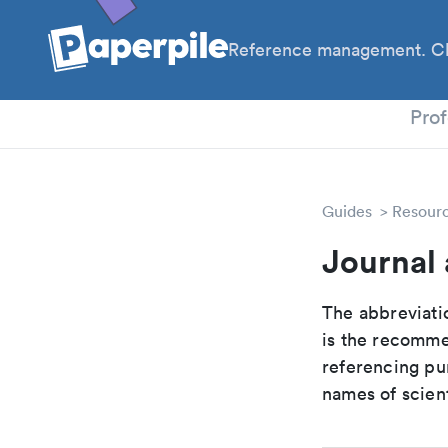
Reference management. Cl
PhD
Prof
Guides
Resour
Journal 
The abbreviatio
is the recomme
referencing pur
names of scient