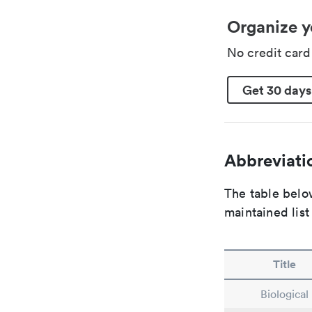
Organize y
No credit car
Get 30 days
Abbreviatio
The table below
maintained list
Title
Biological