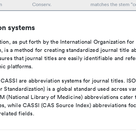
n
Conserv.
matches the stem "c
on systems
ion, as put forth by the International Organization for
, is a method for creating standardized journal title a
ures that journal titles are easily identifiable and re
ic platforms.
ASSI are abbreviation systems for journal titles. ISO 
r Standardization) is a global standard used across va
LM (National Library of Medicine) abbreviations cater
ces, while CASSI (CAS Source Index) abbreviations fo
elated fields.