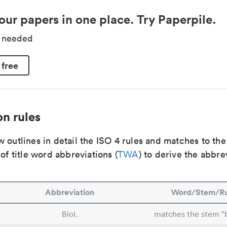
our papers in one place. Try Paperpile.
d needed
 free
n rules
 outlines in detail the ISO 4 rules and matches to th
 of title word abbreviations (
TWA
) to derive the abbre
Abbreviation
Word/Stem/Ru
Biol.
matches the stem "b