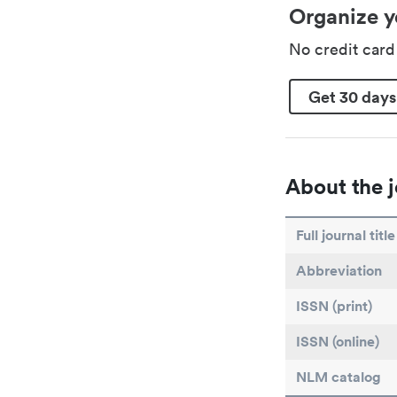
Organize y
No credit car
Get 30 days
About the j
Full journal title
Abbreviation
ISSN (print)
ISSN (online)
NLM catalog