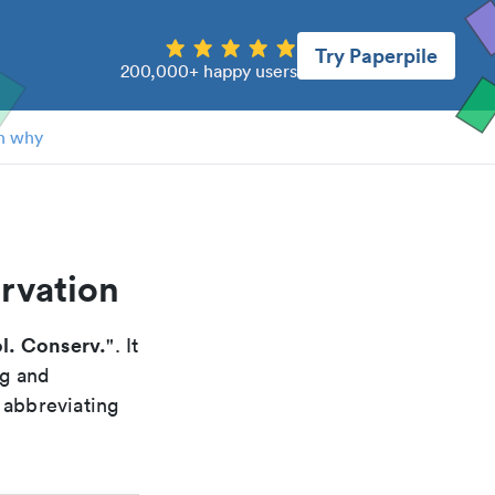
Try Paperpile
200,000+ happy users
n why
ervation
ol. Conserv.
". It
ng and
 abbreviating