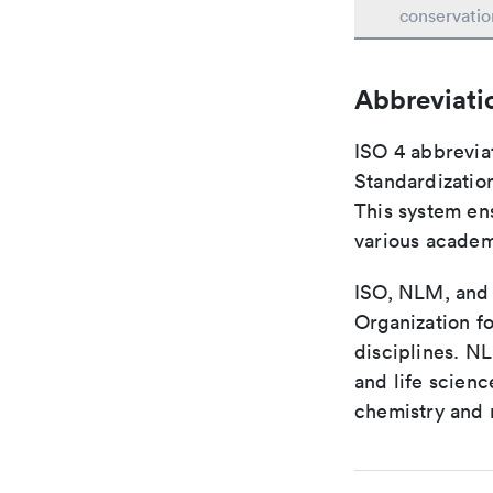
conservatio
Abbreviati
ISO 4 abbreviat
Standardization
This system ens
various academ
ISO, NLM, and C
Organization fo
disciplines. N
and life scien
chemistry and r