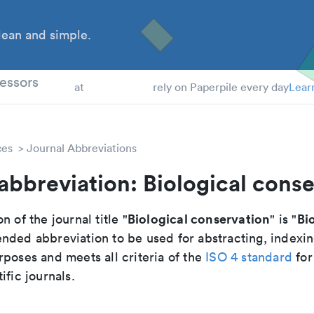
ean and simple.
 Students
essors
at
rely on Paperpile every day
Lear
ces
Journal Abbreviations
abbreviation: Biological cons
Biological conservation
Bi
n of the journal title "
" is "
nded abbreviation to be used for abstracting, indexi
poses and meets all criteria of the
ISO 4 standard
for
ific journals.