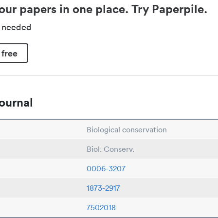
our papers in one place. Try Paperpile.
d needed
 free
ournal
Biological conservation
Biol. Conserv.
0006-3207
1873-2917
7502018