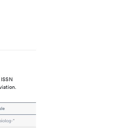
e ISSN
viation.
le
iolog-"