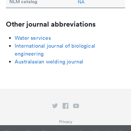
NLM catalog
NA
Other journal abbreviations
Water services
International journal of biological
engineering
Australasian welding journal
Privacy
Terms of Service