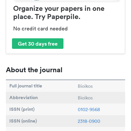
Organize your papers in one
place. Try Paperpile.
No credit card needed
Get 30 days free
About the journal
Full journal title
Bioikos
Abbreviation
Bioikos
ISSN (print)
0102-9568
ISSN (online)
2318-0900