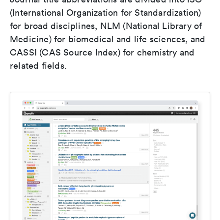
(International Organization for Standardization)
for broad disciplines, NLM (National Library of
Medicine) for biomedical and life sciences, and
CASSI (CAS Source Index) for chemistry and
related fields.