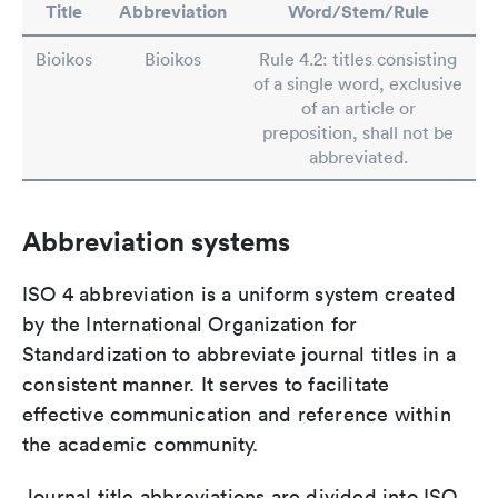
Title
Abbreviation
Word/Stem/Rule
Bioikos
Bioikos
Rule 4.2: titles consisting
of a single word, exclusive
of an article or
preposition, shall not be
abbreviated.
Abbreviation systems
ISO 4 abbreviation is a uniform system created
by the International Organization for
Standardization to abbreviate journal titles in a
consistent manner. It serves to facilitate
effective communication and reference within
the academic community.
Journal title abbreviations are divided into ISO