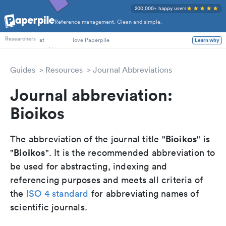
200,000+ happy users
Reference management. Clean and simple.
PhD Students
Researchers
at
love Paperpile
Learn why
Guides
Resources
Journal Abbreviations
Journal abbreviation:
Bioikos
Bioikos
The abbreviation of the journal title "
" is
Bioikos
"
". It is the recommended abbreviation to
be used for abstracting, indexing and
referencing purposes and meets all criteria of
the
ISO 4 standard
for abbreviating names of
scientific journals.