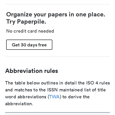
Organize your papers in one place.
Try Paperpile.
No credit card needed
Get 30 days free
Abbreviation rules
The table below outlines in detail the ISO 4 rules
and matches to the ISSN maintained list of title
word abbreviations (
TWA
) to derive the
abbreviation.