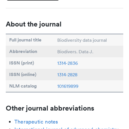
About the journal
Full journal title
Biodiversity data journal
Abbreviation
Biodivers. Data J.
ISSN (print)
1314-2836
ISSN (online)
1314-2828
NLM catalog
101619899
Other journal abbreviations
Therapeutic notes