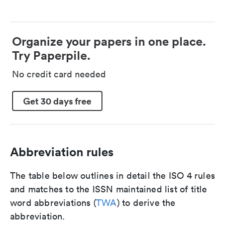
Organize your papers in one place.
Try Paperpile.
No credit card needed
Get 30 days free
Abbreviation rules
The table below outlines in detail the ISO 4 rules
and matches to the ISSN maintained list of title
word abbreviations (
TWA
) to derive the
abbreviation.