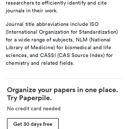
researchers to efficiently identify and cite
journals in their work.
Journal title abbreviations include ISO
(International Organization for Standardization)
for a wide range of subjects, NLM (National
Library of Medicine) for biomedical and life
sciences, and CASSI (CAS Source Index) for
chemistry and related fields.
Organize your papers in one place.
Try Paperpile.
No credit card needed
Get 30 days free