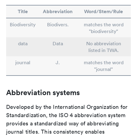
Title
Abbreviation
Word/Stem/Rule
Biodiversity
Biodivers.
matches the word
"biodiversity"
data
Data
No abbreviation
listed in TWA.
journal
J.
matches the word
"journal"
Abbreviation systems
Developed by the International Organization for
Standardization, the ISO 4 abbreviation system
provides a standardized way of abbreviating
journal titles. This consistency enables