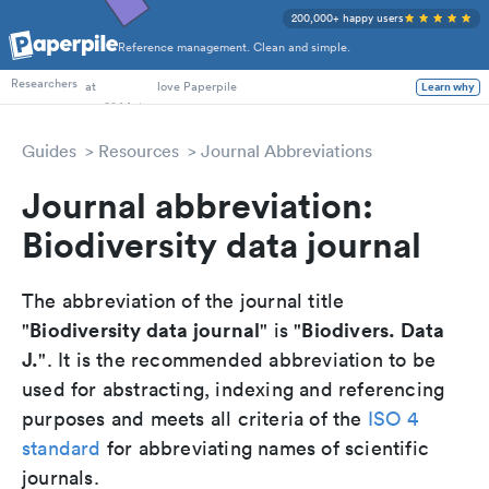
200,000+ happy users
Reference management. Clean and simple.
PhD Students
Researchers
at
love Paperpile
Learn why
Guides
Resources
Journal Abbreviations
Journal abbreviation:
Biodiversity data journal
The abbreviation of the journal title
Biodiversity data journal
Biodivers. Data
"
" is "
J.
". It is the recommended abbreviation to be
used for abstracting, indexing and referencing
purposes and meets all criteria of the
ISO 4
standard
for abbreviating names of scientific
journals.