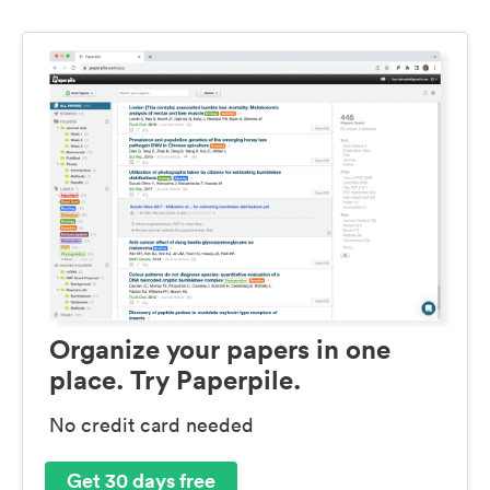
Organize your papers in one
place. Try Paperpile.
No credit card needed
Get 30 days free