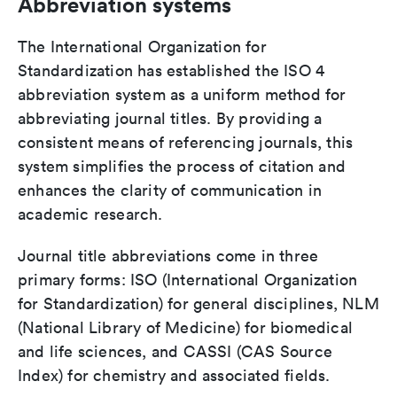
Abbreviation systems
The International Organization for
Standardization has established the ISO 4
abbreviation system as a uniform method for
abbreviating journal titles. By providing a
consistent means of referencing journals, this
system simplifies the process of citation and
enhances the clarity of communication in
academic research.
Journal title abbreviations come in three
primary forms: ISO (International Organization
for Standardization) for general disciplines, NLM
(National Library of Medicine) for biomedical
and life sciences, and CASSI (CAS Source
Index) for chemistry and associated fields.