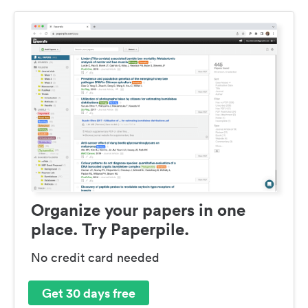
Organize your papers in one
place. Try Paperpile.
No credit card needed
Get 30 days free