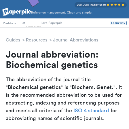
200,000+ happy users
Reference management. Clean and simple.
PhD Students
at
love Paperpile
Postdocs
Learn why
Guides
Resources
Journal Abbreviations
Journal abbreviation:
Biochemical genetics
The abbreviation of the journal title
Biochemical genetics
Biochem. Genet.
"
" is "
". It
is the recommended abbreviation to be used for
abstracting, indexing and referencing purposes
and meets all criteria of the
ISO 4 standard
for
abbreviating names of scientific journals.