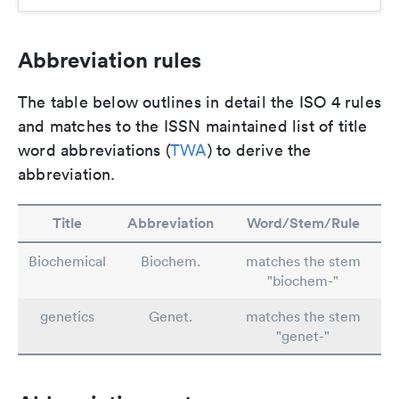
Abbreviation rules
The table below outlines in detail the ISO 4 rules
and matches to the ISSN maintained list of title
word abbreviations (
TWA
) to derive the
abbreviation.
Title
Abbreviation
Word/Stem/Rule
Biochemical
Biochem.
matches the stem
"biochem-"
genetics
Genet.
matches the stem
"genet-"