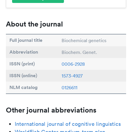
About the journal
Full journal title
Biochemical genetics
Abbreviation
Biochem. Genet.
ISSN (print)
0006-2928
ISSN (online)
1573-4927
NLM catalog
0126611
Other journal abbreviations
International journal of cognitive linguistics
WorldFish Center medium-term plan