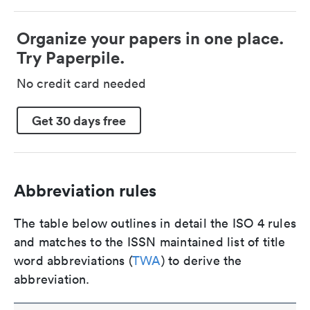
Organize your papers in one place.
Try Paperpile.
No credit card needed
Get 30 days free
Abbreviation rules
The table below outlines in detail the ISO 4 rules
and matches to the ISSN maintained list of title
word abbreviations (
TWA
) to derive the
abbreviation.