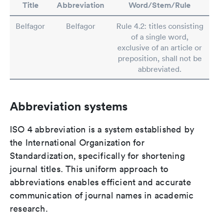
Title
Abbreviation
Word/Stem/Rule
Belfagor
Belfagor
Rule 4.2: titles consisting
of a single word,
exclusive of an article or
preposition, shall not be
abbreviated.
Abbreviation systems
ISO 4 abbreviation is a system established by
the International Organization for
Standardization, specifically for shortening
journal titles. This uniform approach to
abbreviations enables efficient and accurate
communication of journal names in academic
research.