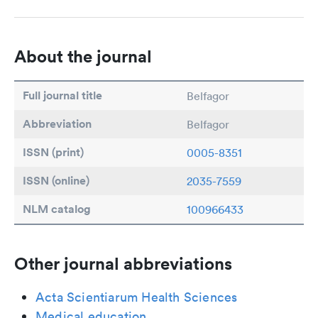
About the journal
Full journal title
Belfagor
Abbreviation
Belfagor
ISSN (print)
0005-8351
ISSN (online)
2035-7559
NLM catalog
100966433
Other journal abbreviations
Acta Scientiarum Health Sciences
Medical education