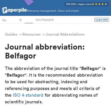
200,000+ happy users
Reference management. Clean and simple.
PhD Students
PIs
at
love Paperpile
Learn why
Guides
Resources
Journal Abbreviations
Journal abbreviation:
Belfagor
Belfagor
The abbreviation of the journal title "
" is
Belfagor
"
". It is the recommended abbreviation
to be used for abstracting, indexing and
referencing purposes and meets all criteria of
the
ISO 4 standard
for abbreviating names of
scientific journals.