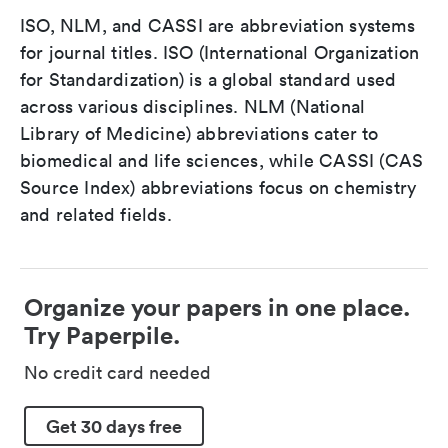
ISO, NLM, and CASSI are abbreviation systems
for journal titles. ISO (International Organization
for Standardization) is a global standard used
across various disciplines. NLM (National
Library of Medicine) abbreviations cater to
biomedical and life sciences, while CASSI (CAS
Source Index) abbreviations focus on chemistry
and related fields.
Organize your papers in one place.
Try Paperpile.
No credit card needed
Get 30 days free