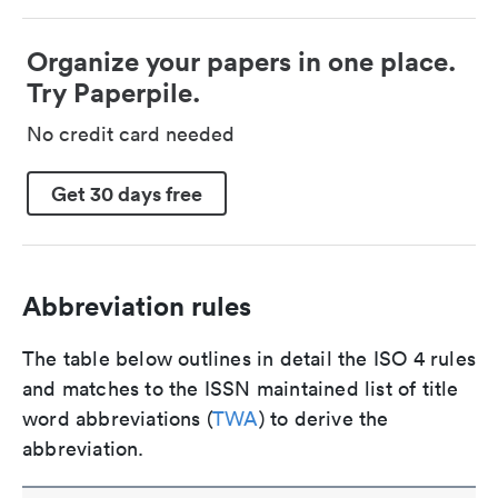
Organize your papers in one place.
Try Paperpile.
No credit card needed
Get 30 days free
Abbreviation rules
The table below outlines in detail the ISO 4 rules
and matches to the ISSN maintained list of title
word abbreviations (
TWA
) to derive the
abbreviation.