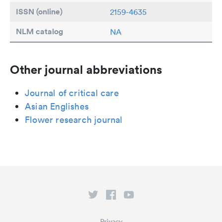
ISSN (online)
2159-4635
NLM catalog
NA
Other journal abbreviations
Journal of critical care
Asian Englishes
Flower research journal
Privacy