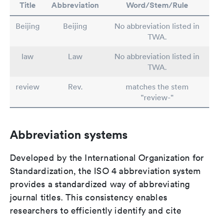
Title
Abbreviation
Word/Stem/Rule
Beijing
Beijing
No abbreviation listed in
TWA.
law
Law
No abbreviation listed in
TWA.
review
Rev.
matches the stem
"review-"
Abbreviation systems
Developed by the International Organization for
Standardization, the ISO 4 abbreviation system
provides a standardized way of abbreviating
journal titles. This consistency enables
researchers to efficiently identify and cite