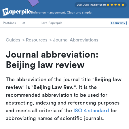
200,000+ happy users
Reference management. Clean and simple.
PhD Students
at
love Paperpile
Learn why
Postdocs
Guides
Resources
Journal Abbreviations
Journal abbreviation:
Beijing law review
Beijing law
The abbreviation of the journal title "
review
Beijing Law Rev.
" is "
". It is the
recommended abbreviation to be used for
abstracting, indexing and referencing purposes
and meets all criteria of the
ISO 4 standard
for
abbreviating names of scientific journals.