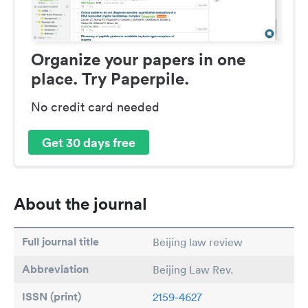
Organize your papers in one
place. Try Paperpile.
No credit card needed
Get 30 days free
About the journal
Full journal title
Beijing law review
Abbreviation
Beijing Law Rev.
ISSN (print)
2159-4627