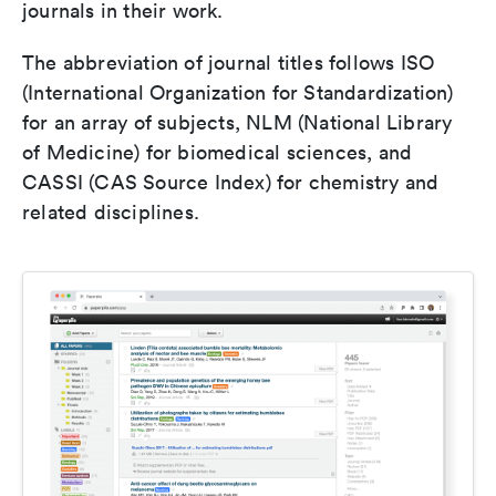
journals in their work.
The abbreviation of journal titles follows ISO
(International Organization for Standardization)
for an array of subjects, NLM (National Library
of Medicine) for biomedical sciences, and
CASSI (CAS Source Index) for chemistry and
related disciplines.