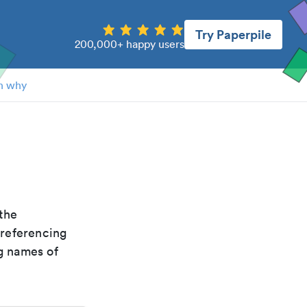
Try Paperpile
200,000+ happy users
n why
 the
 referencing
g names of