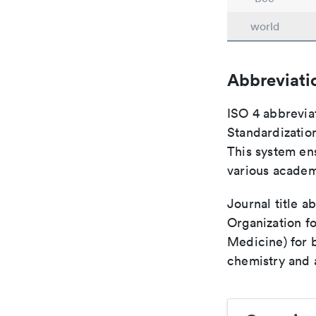
world
Abbreviati
ISO 4 abbreviat
Standardization
This system ens
various academ
Journal title a
Organization fo
Medicine) for 
chemistry and a