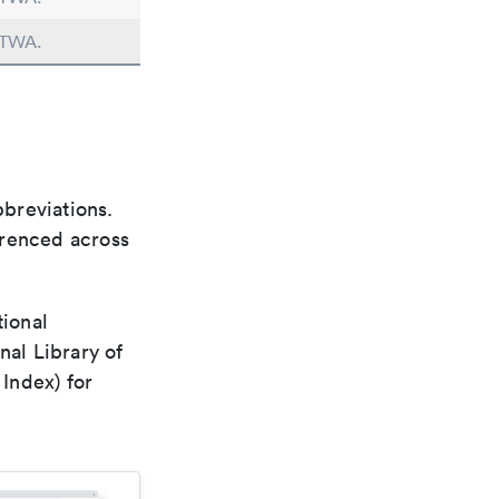
n TWA.
bbreviations.
ferenced across
tional
nal Library of
Index) for