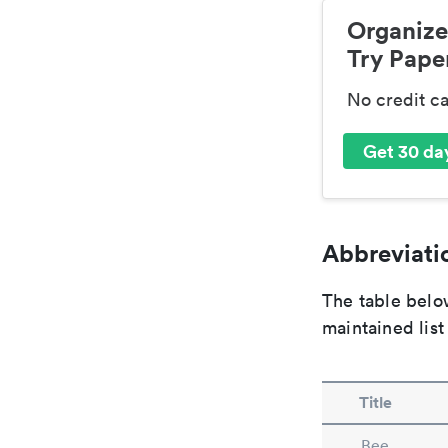
Organize
Try Paper
No credit c
Get 30 day
Abbreviatio
The table below
maintained list
Title
Bee