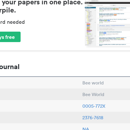
 your papers in one place.
pile.
ard needed
s free
ournal
Bee world
Bee World
0005-772X
2376-7618
NA