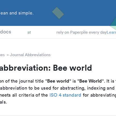
ean and simple.
 Students
tdocs
at
rely on Paperpile every day
Lear
ces
Journal Abbreviations
abbreviation: Bee world
Bee world
Bee World
n of the journal title "
" is "
". It is
breviation to be used for abstracting, indexing and
ets all criteria of the
ISO 4 standard
for abbreviatin
als.