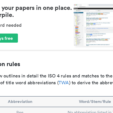
 your papers in one place.
pile.
ard needed
s free
n rules
 outlines in detail the ISO 4 rules and matches to th
 of title word abbreviations (
TWA
) to derive the abbre
Abbreviation
Word/Stem/Rule
Bee
No abbreviation listed i