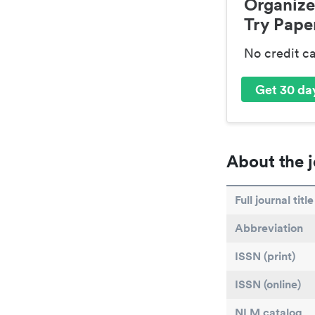
Organize
Try Paper
No credit c
Get 30 day
About the j
Full journal title
Abbreviation
ISSN (print)
ISSN (online)
NLM catalog