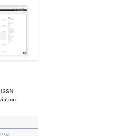
e ISSN
viation.
n TWA.