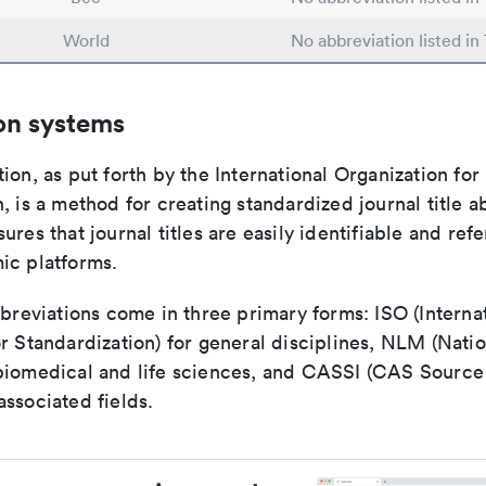
World
No abbreviation listed i
on systems
ion, as put forth by the International Organization for
, is a method for creating standardized journal title a
ures that journal titles are easily identifiable and re
ic platforms.
bbreviations come in three primary forms: ISO (Interna
r Standardization) for general disciplines, NLM (Natio
biomedical and life sciences, and CASSI (CAS Source 
ssociated fields.