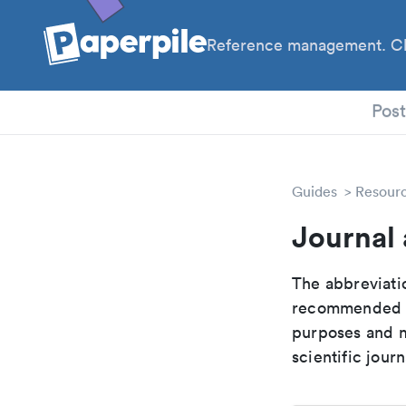
Reference management. Cl
PhD
Pos
Guides
Resour
Journal 
The abbreviatio
recommended ab
purposes and me
scientific journ