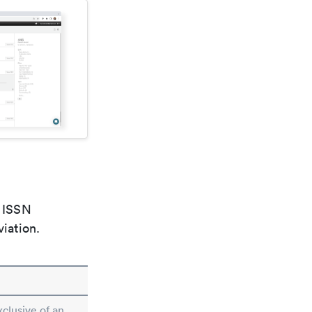
e ISSN
viation.
xclusive of an