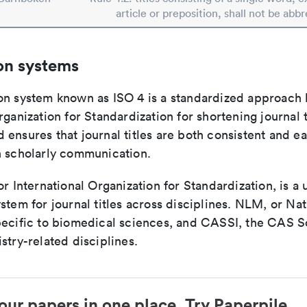
article or preposition, shall not be abbr
on systems
on system known as ISO 4 is a standardized approach 
rganization for Standardization for shortening journal t
ensures that journal titles are both consistent and ea
n scholarly communication.
or International Organization for Standardization, is a 
stem for journal titles across disciplines. NLM, or Nat
pecific to biomedical sciences, and CASSI, the CAS S
stry-related disciplines.
our papers in one place. Try Paperpile.