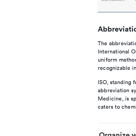
Abbreviati
The abbreviati
International O
uniform method 
recognizable i
ISO, standing f
abbreviation sy
Medicine, is s
caters to chemi
Organize y