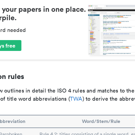
 your papers in one place.
pile.
ard needed
s free
n rules
 outlines in detail the ISO 4 rules and matches to th
 of title word abbreviations (
TWA
) to derive the abbre
bbreviation
Word/Stem/Rule
Barnboken
Rule 4.2: titles consisting of a single word, e