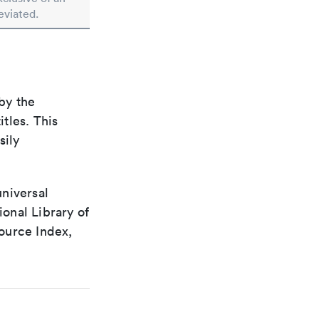
eviated.
by the
itles. This
sily
universal
ional Library of
ource Index,