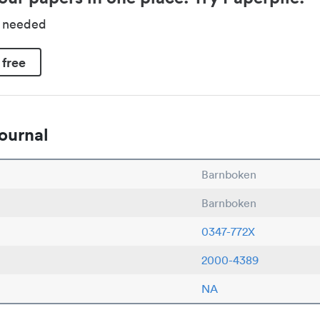
d needed
 free
ournal
Barnboken
Barnboken
0347-772X
2000-4389
NA