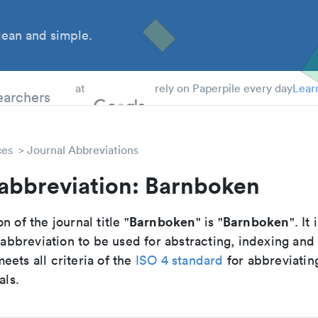
ean and simple.
 Students
earchers
at
rely on Paperpile every day
Lear
ces
Journal Abbreviations
 abbreviation: Barnboken
Barnboken
Barnboken
n of the journal title "
" is "
". It 
breviation to be used for abstracting, indexing and
ets all criteria of the
ISO 4 standard
for abbreviatin
als.