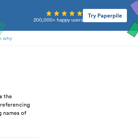
Try Paperpile
200,000+ happy users
n why
is the
 referencing
g names of