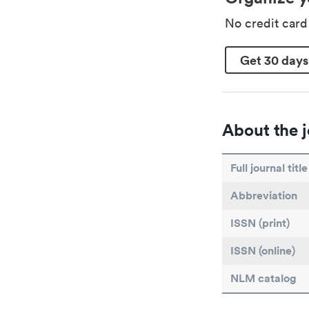
No credit car
Get 30 days
About the j
Full journal title
Abbreviation
ISSN (print)
ISSN (online)
NLM catalog