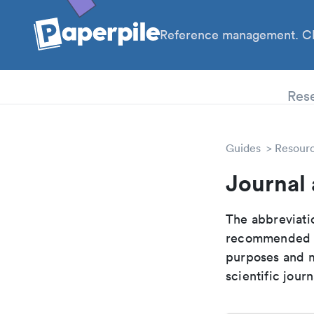
Reference management. Cl
PhD
Res
Guides
Resour
Journal
The abbreviatio
recommended ab
purposes and me
scientific journ