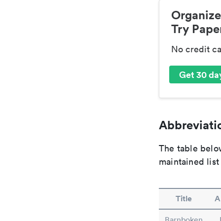
Organize
Try Paper
No credit c
Get 30 day
Abbreviatio
The table below
maintained list
Title
A
Barnboken