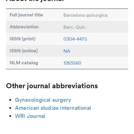
Full journal title
Barcelona quirurgica
Abbreviation
Barc. Quir.
ISSN (print)
0304-4475
ISSN (online)
NA
NLM catalog
1263560
Other journal abbreviations
Gynecological surgery
American studies international
WRI Journal