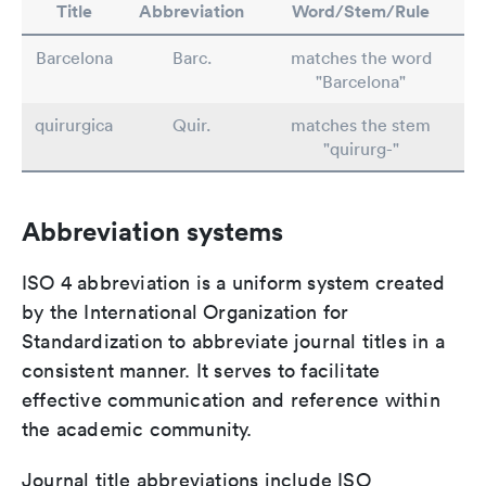
Title
Abbreviation
Word/Stem/Rule
Barcelona
Barc.
matches the word
"Barcelona"
quirurgica
Quir.
matches the stem
"quirurg-"
Abbreviation systems
ISO 4 abbreviation is a uniform system created
by the International Organization for
Standardization to abbreviate journal titles in a
consistent manner. It serves to facilitate
effective communication and reference within
the academic community.
Journal title abbreviations include ISO