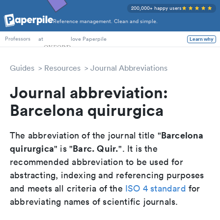
200,000+ happy users
Reference management. Clean and simple.
PhD Students
at
love Paperpile
Learn why
Professors
Guides
Resources
Journal Abbreviations
Journal abbreviation:
Barcelona quirurgica
Barcelona
The abbreviation of the journal title "
quirurgica
Barc. Quir.
" is "
". It is the
recommended abbreviation to be used for
abstracting, indexing and referencing purposes
and meets all criteria of the
ISO 4 standard
for
abbreviating names of scientific journals.