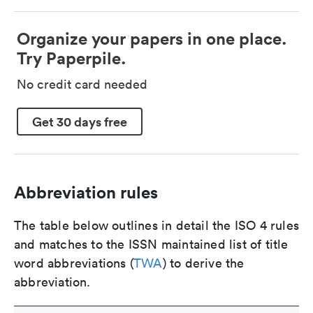
Organize your papers in one place.
Try Paperpile.
No credit card needed
Get 30 days free
Abbreviation rules
The table below outlines in detail the ISO 4 rules
and matches to the ISSN maintained list of title
word abbreviations (
TWA
) to derive the
abbreviation.