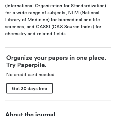
(International Organization for Standardization)
for a wide range of subjects, NLM (National
Library of Medicine) for biomedical and life
sciences, and CASSI (CAS Source Index) for
chemistry and related fields.
Organize your papers in one place.
Try Paperpile.
No credit card needed
Get 30 days free
About the journal