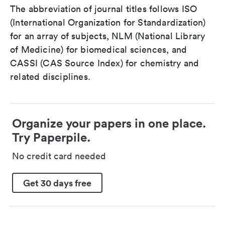
The abbreviation of journal titles follows ISO
(International Organization for Standardization)
for an array of subjects, NLM (National Library
of Medicine) for biomedical sciences, and
CASSI (CAS Source Index) for chemistry and
related disciplines.
Organize your papers in one place.
Try Paperpile.
No credit card needed
Get 30 days free