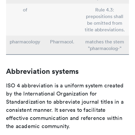
of
Rule 4.3:
prepositions shall
be omitted from
title abbreviations.
pharmacology
Pharmacol.
matches the stem
"pharmacolog-"
Abbreviation systems
ISO 4 abbreviation is a uniform system created
by the International Organization for
Standardization to abbreviate journal titles in a
consistent manner. It serves to facilitate
effective communication and reference within
the academic community.