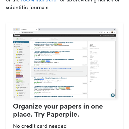
scientific journals.
Organize your papers in one
place. Try Paperpile.
No credit card needed