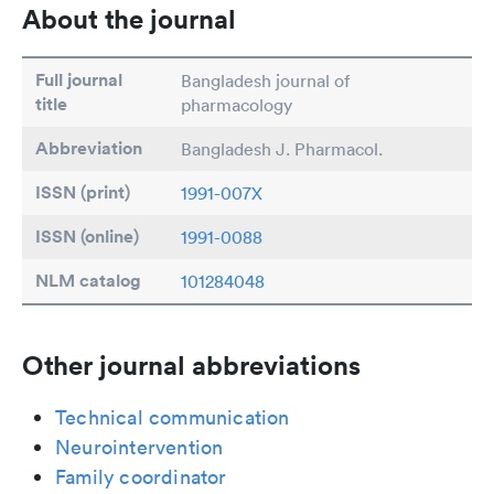
About the journal
Full journal
Bangladesh journal of
title
pharmacology
Abbreviation
Bangladesh J. Pharmacol.
ISSN (print)
1991-007X
ISSN (online)
1991-0088
NLM catalog
101284048
Other journal abbreviations
Technical communication
Neurointervention
Family coordinator