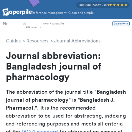
200,000+ happy users
Reference management. Clean and simple.
PhD Students
at
love Paperpile
PIs
Learn why
Guides
Resources
Journal Abbreviations
Journal abbreviation:
Bangladesh journal of
pharmacology
Bangladesh
The abbreviation of the journal title "
journal of pharmacology
Bangladesh J.
" is "
Pharmacol.
". It is the recommended
abbreviation to be used for abstracting, indexing
and referencing purposes and meets all criteria
of the
ISO 4 standard
for abbreviating names of