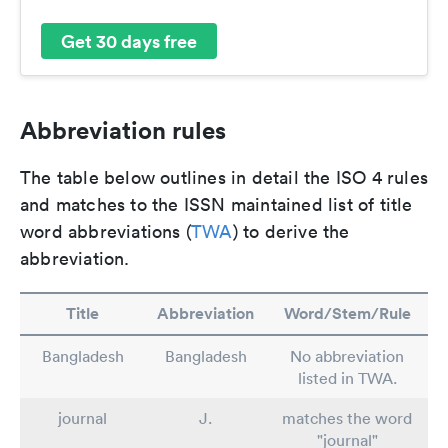
Get 30 days free
Abbreviation rules
The table below outlines in detail the ISO 4 rules
and matches to the ISSN maintained list of title
word abbreviations (
TWA
) to derive the
abbreviation.
Title
Abbreviation
Word/Stem/Rule
Bangladesh
Bangladesh
No abbreviation
listed in TWA.
journal
J.
matches the word
"journal"