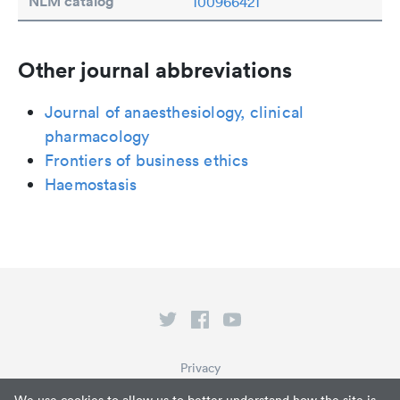
NLM catalog
100966421
Other journal abbreviations
Journal of anaesthesiology, clinical
pharmacology
Frontiers of business ethics
Haemostasis
Privacy
Terms of Service