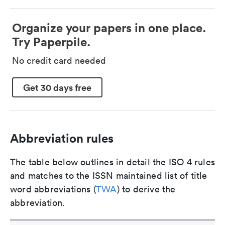
Organize your papers in one place.
Try Paperpile.
No credit card needed
Get 30 days free
Abbreviation rules
The table below outlines in detail the ISO 4 rules
and matches to the ISSN maintained list of title
word abbreviations (
TWA
) to derive the
abbreviation.