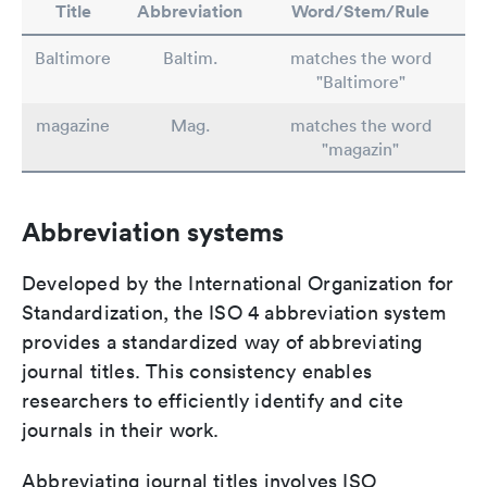
Title
Abbreviation
Word/Stem/Rule
Baltimore
Baltim.
matches the word
"Baltimore"
magazine
Mag.
matches the word
"magazin"
Abbreviation systems
Developed by the International Organization for
Standardization, the ISO 4 abbreviation system
provides a standardized way of abbreviating
journal titles. This consistency enables
researchers to efficiently identify and cite
journals in their work.
Abbreviating journal titles involves ISO