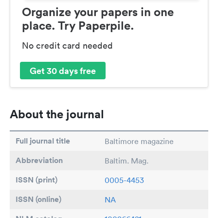
Organize your papers in one
place. Try Paperpile.
No credit card needed
Get 30 days free
About the journal
Full journal title
Baltimore magazine
Abbreviation
Baltim. Mag.
ISSN (print)
0005-4453
ISSN (online)
NA