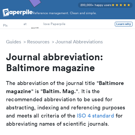
200,000+ happy users
Reference management. Clean and simple.
PhD Students
PIs
at
love Paperpile
Learn why
Guides
Resources
Journal Abbreviations
Journal abbreviation:
Baltimore magazine
Baltimore
The abbreviation of the journal title "
magazine
Baltim. Mag.
" is "
". It is the
recommended abbreviation to be used for
abstracting, indexing and referencing purposes
and meets all criteria of the
ISO 4 standard
for
abbreviating names of scientific journals.