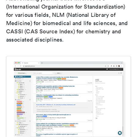
(International Organization for Standardization)
for various fields, NLM (National Library of
Medicine) for biomedical and life sciences, and
CASSI (CAS Source Index) for chemistry and
associated disciplines.