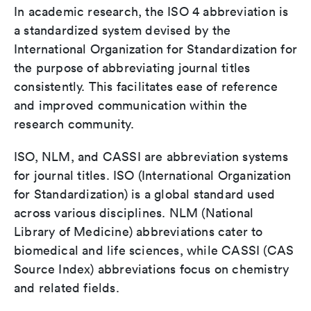
In academic research, the ISO 4 abbreviation is
a standardized system devised by the
International Organization for Standardization for
the purpose of abbreviating journal titles
consistently. This facilitates ease of reference
and improved communication within the
research community.
ISO, NLM, and CASSI are abbreviation systems
for journal titles. ISO (International Organization
for Standardization) is a global standard used
across various disciplines. NLM (National
Library of Medicine) abbreviations cater to
biomedical and life sciences, while CASSI (CAS
Source Index) abbreviations focus on chemistry
and related fields.