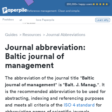
200,000+ happy users
Reference management. Clean and simple.
PhD Students
at
love Paperpile
Learn why
Postdocs
Guides
Resources
Journal Abbreviations
Journal abbreviation:
Baltic journal of
management
Baltic
The abbreviation of the journal title "
journal of management
Balt. J. Manag.
" is "
". It
is the recommended abbreviation to be used for
abstracting, indexing and referencing purposes
and meets all criteria of the
ISO 4 standard
for
abbreviating names of scientific journals.