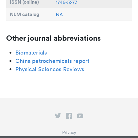
ISSN (online)
1746-5273
NLM catalog
NA
Other journal abbreviations
Biomaterials
China petrochemicals report
Physical Sciences Reviews
Privacy