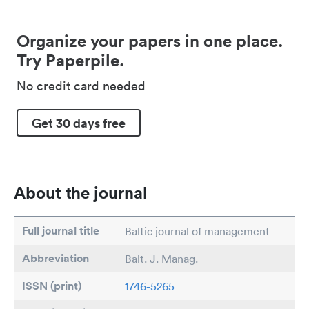
Organize your papers in one place.
Try Paperpile.
No credit card needed
Get 30 days free
About the journal
Full journal title
Baltic journal of management
Abbreviation
Balt. J. Manag.
ISSN (print)
1746-5265