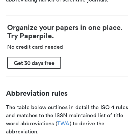
Organize your papers in one place.
Try Paperpile.
No credit card needed
Get 30 days free
Abbreviation rules
The table below outlines in detail the ISO 4 rules
and matches to the ISSN maintained list of title
word abbreviations (
TWA
) to derive the
abbreviation.