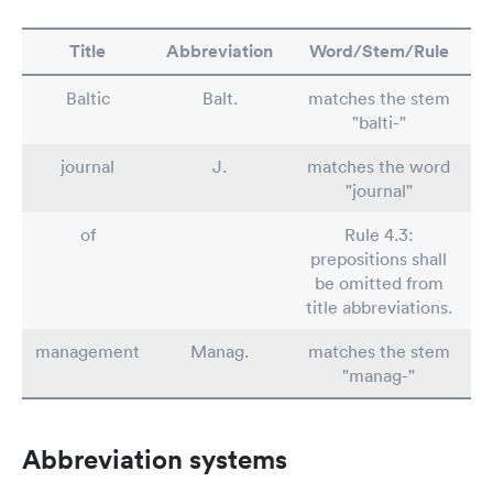
Title
Abbreviation
Word/Stem/Rule
Baltic
Balt.
matches the stem
"balti-"
journal
J.
matches the word
"journal"
of
Rule 4.3:
prepositions shall
be omitted from
title abbreviations.
management
Manag.
matches the stem
"manag-"
Abbreviation systems