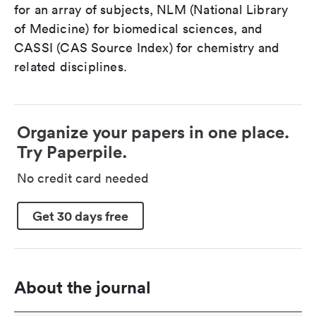
for an array of subjects, NLM (National Library
of Medicine) for biomedical sciences, and
CASSI (CAS Source Index) for chemistry and
related disciplines.
Organize your papers in one place.
Try Paperpile.
No credit card needed
Get 30 days free
About the journal