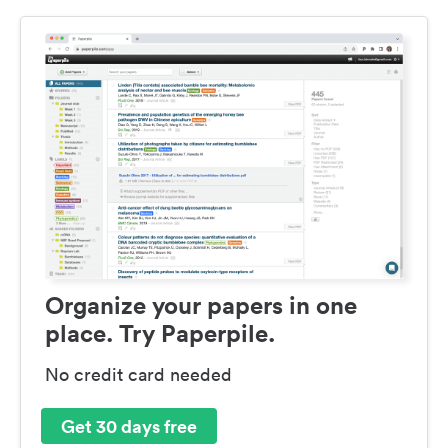
Organize your papers in one
place. Try Paperpile.
No credit card needed
Get 30 days free