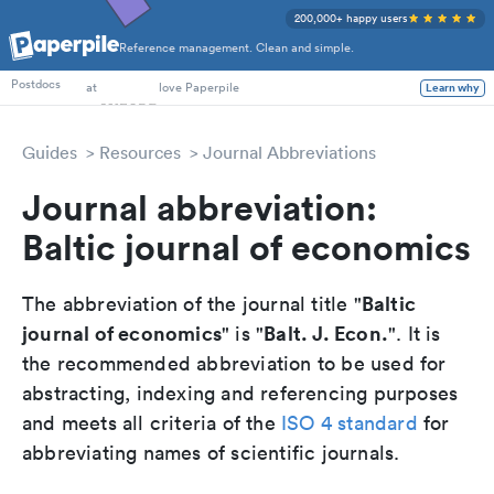
200,000+ happy users
Reference management. Clean and simple.
PhD Students
Postdocs
at
love Paperpile
Learn why
Guides
Resources
Journal Abbreviations
Journal abbreviation:
Baltic journal of economics
Baltic
The abbreviation of the journal title "
journal of economics
Balt. J. Econ.
" is "
". It is
the recommended abbreviation to be used for
abstracting, indexing and referencing purposes
and meets all criteria of the
ISO 4 standard
for
abbreviating names of scientific journals.