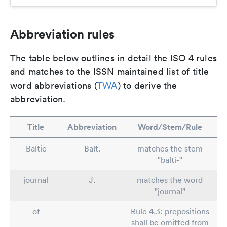
Abbreviation rules
The table below outlines in detail the ISO 4 rules
and matches to the ISSN maintained list of title
word abbreviations (
TWA
) to derive the
abbreviation.
Title
Abbreviation
Word/Stem/Rule
Baltic
Balt.
matches the stem
"balti-"
journal
J.
matches the word
"journal"
of
Rule 4.3: prepositions
shall be omitted from