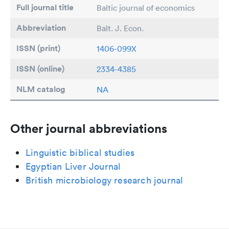
Full journal title
Baltic journal of economics
Abbreviation
Balt. J. Econ.
ISSN (print)
1406-099X
ISSN (online)
2334-4385
NLM catalog
NA
Other journal abbreviations
Linguistic biblical studies
Egyptian Liver Journal
British microbiology research journal