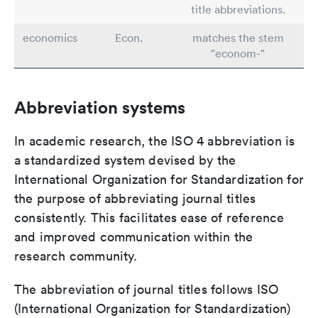
title abbreviations.
economics
Econ.
matches the stem
"econom-"
Abbreviation systems
In academic research, the ISO 4 abbreviation is
a standardized system devised by the
International Organization for Standardization for
the purpose of abbreviating journal titles
consistently. This facilitates ease of reference
and improved communication within the
research community.
The abbreviation of journal titles follows ISO
(International Organization for Standardization)