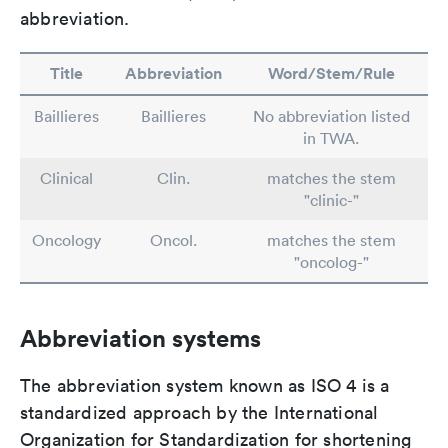
abbreviation.
Title
Abbreviation
Word/Stem/Rule
Baillieres
Baillieres
No abbreviation listed
in TWA.
Clinical
Clin.
matches the stem
"clinic-"
Oncology
Oncol.
matches the stem
"oncolog-"
Abbreviation systems
The abbreviation system known as ISO 4 is a
standardized approach by the International
Organization for Standardization for shortening