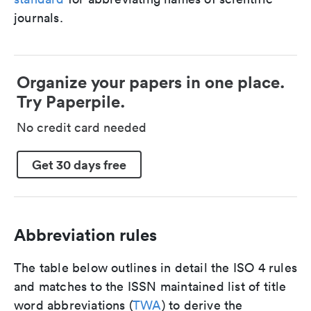
journals.
Organize your papers in one place.
Try Paperpile.
No credit card needed
Get 30 days free
Abbreviation rules
The table below outlines in detail the ISO 4 rules
and matches to the ISSN maintained list of title
word abbreviations (
TWA
) to derive the