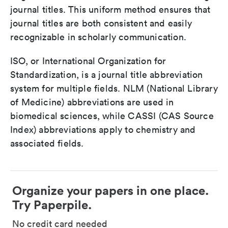
journal titles. This uniform method ensures that
journal titles are both consistent and easily
recognizable in scholarly communication.
ISO, or International Organization for
Standardization, is a journal title abbreviation
system for multiple fields. NLM (National Library
of Medicine) abbreviations are used in
biomedical sciences, while CASSI (CAS Source
Index) abbreviations apply to chemistry and
associated fields.
Organize your papers in one place.
Try Paperpile.
No credit card needed