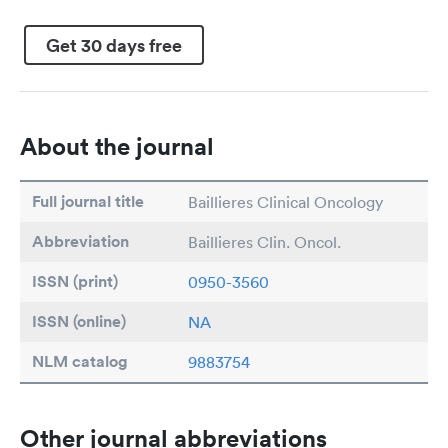
Get 30 days free
About the journal
Full journal title
Baillieres Clinical Oncology
Abbreviation
Baillieres Clin. Oncol.
ISSN (print)
0950-3560
ISSN (online)
NA
NLM catalog
9883754
Other journal abbreviations