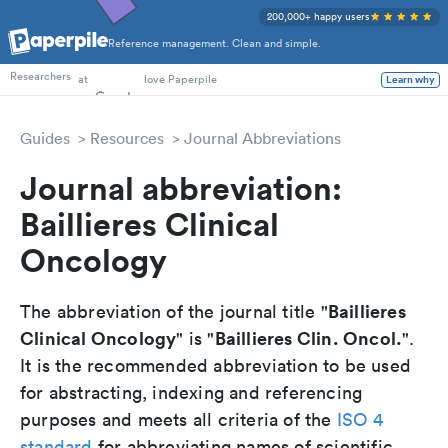
200,000+ happy users
Reference management. Clean and simple.
PhD Students
Researchers
at
love Paperpile
Learn why
Guides
Resources
Journal Abbreviations
Journal abbreviation:
Baillieres Clinical
Oncology
Baillieres
The abbreviation of the journal title "
Clinical Oncology
Baillieres Clin. Oncol.
" is "
".
It is the recommended abbreviation to be used
for abstracting, indexing and referencing
purposes and meets all criteria of the
ISO 4
standard
for abbreviating names of scientific