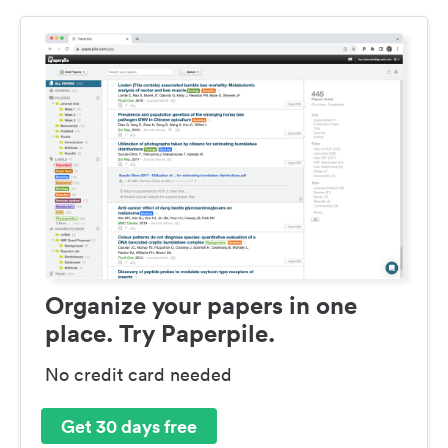
Organize your papers in one
place. Try Paperpile.
No credit card needed
Get 30 days free