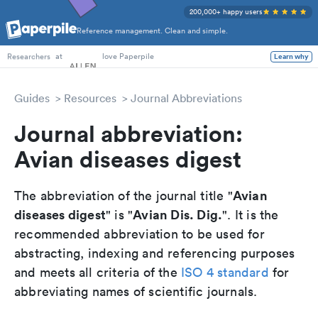
200,000+ happy users
Reference management. Clean and simple.
PhD Students
at
love Paperpile
Learn why
Researchers
Guides
Resources
Journal Abbreviations
Journal abbreviation:
Avian diseases digest
Avian
The abbreviation of the journal title "
diseases digest
Avian Dis. Dig.
" is "
". It is the
recommended abbreviation to be used for
abstracting, indexing and referencing purposes
and meets all criteria of the
ISO 4 standard
for
abbreviating names of scientific journals.