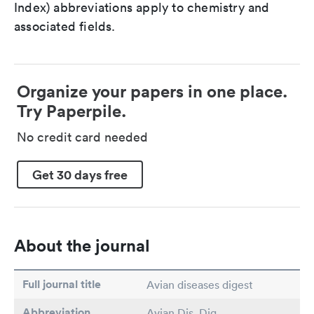
Index) abbreviations apply to chemistry and
associated fields.
Organize your papers in one place.
Try Paperpile.
No credit card needed
Get 30 days free
About the journal
Full journal title
Avian diseases digest
Abbreviation
Avian Dis. Dig.