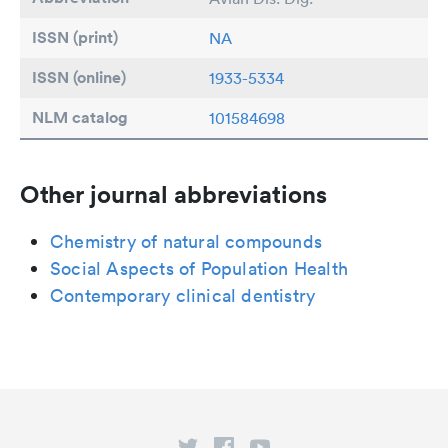
ISSN (print)
NA
ISSN (online)
1933-5334
NLM catalog
101584698
Other journal abbreviations
Chemistry of natural compounds
Social Aspects of Population Health
Contemporary clinical dentistry