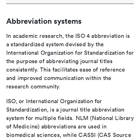
Abbreviation systems
In academic research, the ISO 4 abbreviation is
a standardized system devised by the
International Organization for Standardization for
the purpose of abbreviating journal titles
consistently. This facilitates ease of reference
and improved communication within the
research community.
ISO, or International Organization for
Standardization, is a journal title abbreviation
system for multiple fields. NLM (National Library
of Medicine) abbreviations are used in
biomedical sciences, while CASSI (CAS Source