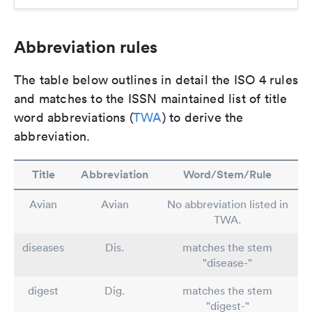
Abbreviation rules
The table below outlines in detail the ISO 4 rules
and matches to the ISSN maintained list of title
word abbreviations (
TWA
) to derive the
abbreviation.
Title
Abbreviation
Word/Stem/Rule
Avian
Avian
No abbreviation listed in
TWA.
diseases
Dis.
matches the stem
"disease-"
digest
Dig.
matches the stem
"digest-"