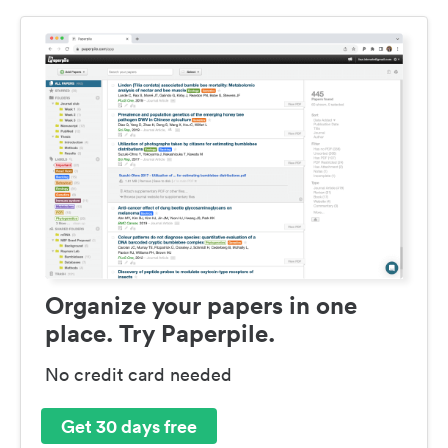
Organize your papers in one
place. Try Paperpile.
No credit card needed
Get 30 days free