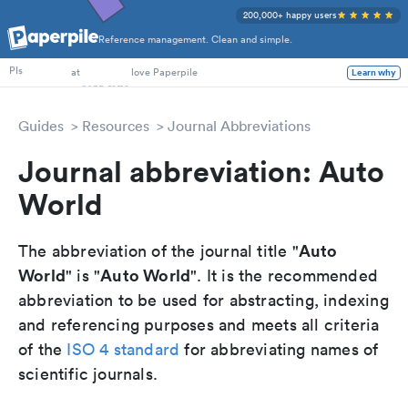
200,000+ happy users
Reference management. Clean and simple.
PhD Students
PIs
at
love Paperpile
Learn why
Guides
Resources
Journal Abbreviations
Journal abbreviation: Auto
World
Auto
The abbreviation of the journal title "
World
Auto World
" is "
". It is the recommended
abbreviation to be used for abstracting, indexing
and referencing purposes and meets all criteria
of the
ISO 4 standard
for abbreviating names of
scientific journals.