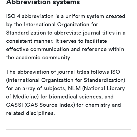
Abbreviation systems
ISO 4 abbreviation is a uniform system created
by the International Organization for
Standardization to abbreviate journal titles in a
consistent manner. It serves to facilitate
effective communication and reference within
the academic community.
The abbreviation of journal titles follows ISO
(International Organization for Standardization)
for an array of subjects, NLM (National Library
of Medicine) for biomedical sciences, and
CASSI (CAS Source Index) for chemistry and
related disciplines.