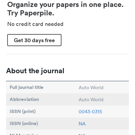
Organize your papers in one place.
Try Paperpile.
No credit card needed
Get 30 days free
About the journal
Full journal title
Auto World
Abbreviation
Auto World
ISSN (print)
0043-0315
ISSN (online)
NA