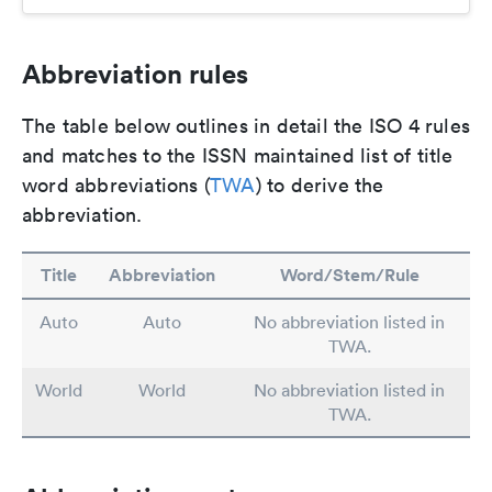
Abbreviation rules
The table below outlines in detail the ISO 4 rules
and matches to the ISSN maintained list of title
word abbreviations (
TWA
) to derive the
abbreviation.
Title
Abbreviation
Word/Stem/Rule
Auto
Auto
No abbreviation listed in
TWA.
World
World
No abbreviation listed in
TWA.