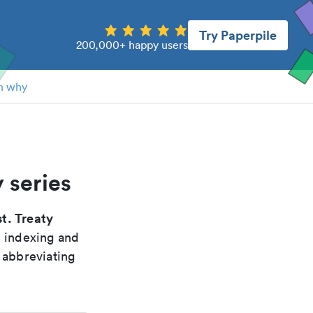
Try Paperpile
200,000+ happy users
n why
 series
t. Treaty
, indexing and
 abbreviating