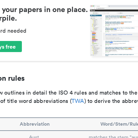
 your papers in one place.
pile.
ard needed
s free
n rules
 outlines in detail the ISO 4 rules and matches to th
 of title word abbreviations (
TWA
) to derive the abbre
Abbreviation
Word/Stem/Rul
Aust.
matches the stem "aust