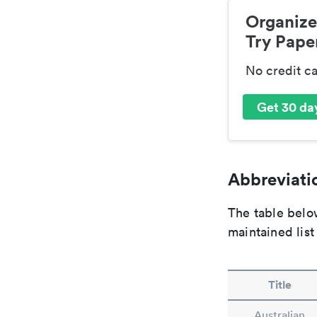
Organize
Try Paper
No credit c
Get 30 day
Abbreviatio
The table below
maintained list
Title
Australian