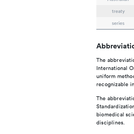
treaty
series
Abbreviati
The abbreviati
International O
uniform method 
recognizable i
The abbreviatio
Standardization
biomedical sci
disciplines.