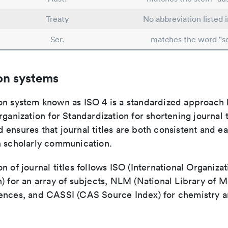
Treaty
No abbreviation listed 
Ser.
matches the word "se
on systems
on system known as ISO 4 is a standardized approach 
rganization for Standardization for shortening journal t
ensures that journal titles are both consistent and ea
n scholarly communication.
n of journal titles follows ISO (International Organizat
) for an array of subjects, NLM (National Library of M
ences, and CASSI (CAS Source Index) for chemistry a