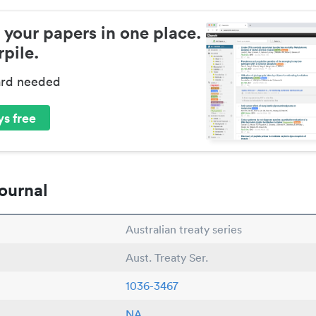
 your papers in one place.
pile.
ard needed
s free
ournal
Australian treaty series
Aust. Treaty Ser.
1036-3467
NA