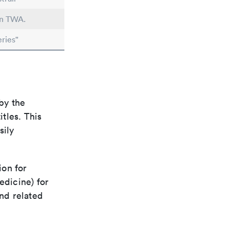
in TWA.
ries"
by the
itles. This
sily
ion for
edicine) for
nd related