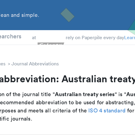
ean and simple.
 Students
earchers
at
rely on Paperpile every day
Lear
ces
Journal Abbreviations
abbreviation: Australian treaty
Australian treaty series
Aus
n of the journal title "
" is "
e recommended abbreviation to be used for abstracting
poses and meets all criteria of the
ISO 4 standard
for
ific journals.