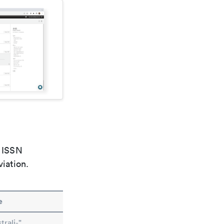
e ISSN
viation.
e
rali-"