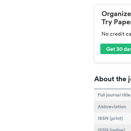
Organize
Try Paper
No credit c
Get 30 day
About the j
Full journal title
Abbreviation
ISSN (print)
ISSN (online)