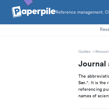
Reference management. Cl
PhD
Res
Guides
Resour
Journal 
The abbreviatio
Ser.
". It is th
referencing pur
names of scient