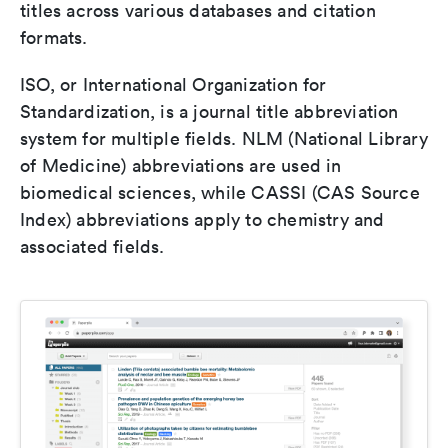
titles across various databases and citation
formats.
ISO, or International Organization for
Standardization, is a journal title abbreviation
system for multiple fields. NLM (National Library
of Medicine) abbreviations are used in
biomedical sciences, while CASSI (CAS Source
Index) abbreviations apply to chemistry and
associated fields.