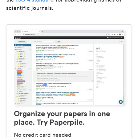
scientific journals.
Organize your papers in one
place. Try Paperpile.
No credit card needed