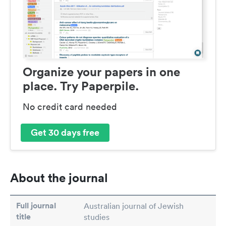
Organize your papers in one
place. Try Paperpile.
No credit card needed
Get 30 days free
About the journal
Full journal
Australian journal of Jewish
title
studies