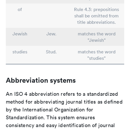
of
Rule 4.3: prepositions
shall be omitted from
title abbreviations.
Jewish
Jew.
matches the word
"Jewish"
studies
Stud.
matches the word
"studies"
Abbreviation systems
An ISO 4 abbreviation refers to a standardized
method for abbreviating journal titles as defined
by the International Organization for
Standardization. This system ensures
consistency and easy identification of journal