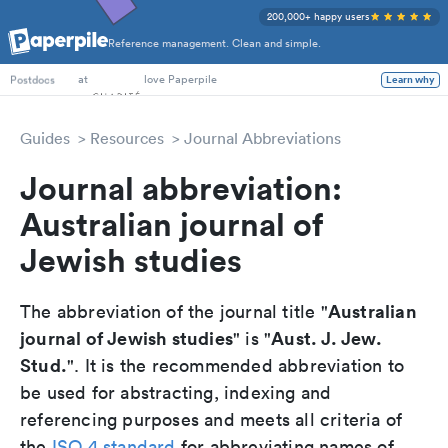
200,000+ happy users
Reference management. Clean and simple.
PhD Students
at
love Paperpile
Learn why
Postdocs
Guides
Resources
Journal Abbreviations
Journal abbreviation:
Australian journal of
Jewish studies
Australian
The abbreviation of the journal title "
journal of Jewish studies
Aust. J. Jew.
" is "
Stud.
". It is the recommended abbreviation to
be used for abstracting, indexing and
referencing purposes and meets all criteria of
the
ISO 4 standard
for abbreviating names of