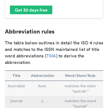
Get 30 days free
Abbreviation rules
The table below outlines in detail the ISO 4 rules
and matches to the ISSN maintained list of title
word abbreviations (
TWA
) to derive the
abbreviation.
Title
Abbreviation
Word/Stem/Rule
Australian
Aust.
matches the stem
"australi-"
journal
J.
matches the word
"journal"