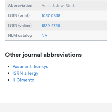
Abbreviation
Aust. J. Jew. Stud.
ISSN (print)
1037-0838
ISSN (online)
1839-4736
NLM catalog
NA
Other journal abbreviations
Pasonariti kenkyu
ISRN allergy
Il Cimento