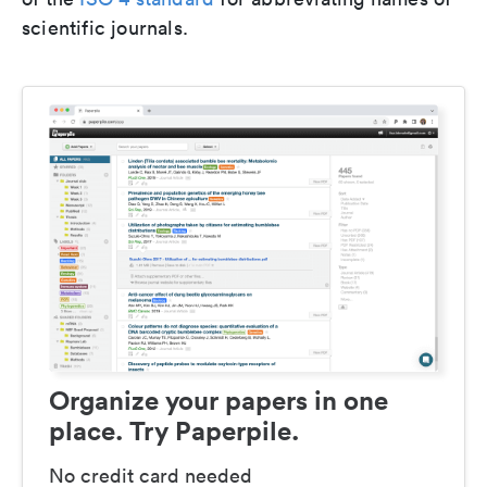
scientific journals.
Organize your papers in one
place. Try Paperpile.
No credit card needed