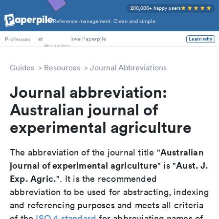
200,000+ happy users
Reference management. Clean and simple.
PhD Students
at
love Paperpile
Learn why
Professors
Guides
Resources
Journal Abbreviations
Journal abbreviation:
Australian journal of
experimental agriculture
Australian
The abbreviation of the journal title "
journal of experimental agriculture
Aust. J.
" is "
Exp. Agric.
". It is the recommended
abbreviation to be used for abstracting, indexing
and referencing purposes and meets all criteria
of the
ISO 4 standard
for abbreviating names of