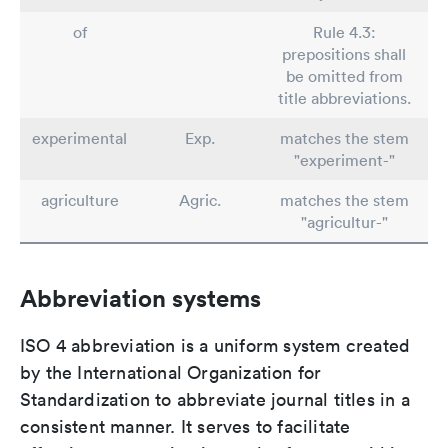
of
Rule 4.3:
prepositions shall
be omitted from
title abbreviations.
experimental
Exp.
matches the stem
"experiment-"
agriculture
Agric.
matches the stem
"agricultur-"
Abbreviation systems
ISO 4 abbreviation is a uniform system created
by the International Organization for
Standardization to abbreviate journal titles in a
consistent manner. It serves to facilitate