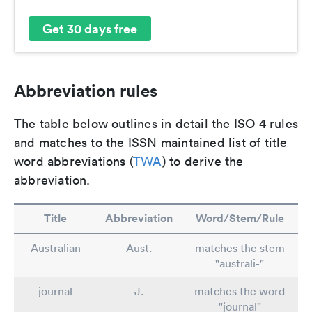
Get 30 days free
Abbreviation rules
The table below outlines in detail the ISO 4 rules
and matches to the ISSN maintained list of title
word abbreviations (
TWA
) to derive the
abbreviation.
Title
Abbreviation
Word/Stem/Rule
Australian
Aust.
matches the stem
"australi-"
journal
J.
matches the word
"journal"