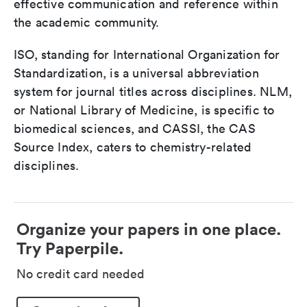
effective communication and reference within
the academic community.
ISO, standing for International Organization for
Standardization, is a universal abbreviation
system for journal titles across disciplines. NLM,
or National Library of Medicine, is specific to
biomedical sciences, and CASSI, the CAS
Source Index, caters to chemistry-related
disciplines.
Organize your papers in one place.
Try Paperpile.
No credit card needed