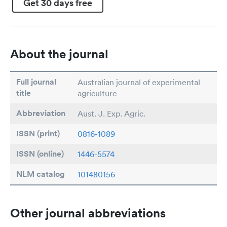
Get 30 days free
About the journal
Full journal
Australian journal of experimental
title
agriculture
Abbreviation
Aust. J. Exp. Agric.
ISSN (print)
0816-1089
ISSN (online)
1446-5574
NLM catalog
101480156
Other journal abbreviations