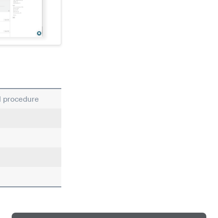
al procedure