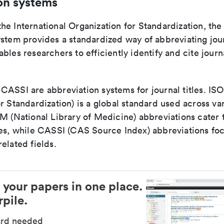
on systems
e International Organization for Standardization, the
stem provides a standardized way of abbreviating journ
bles researchers to efficiently identify and cite journa
ASSI are abbreviation systems for journal titles. ISO 
r Standardization) is a global standard used across va
LM (National Library of Medicine) abbreviations cater
ces, while CASSI (CAS Source Index) abbreviations fo
elated fields.
 your papers in one place.
pile.
ard needed