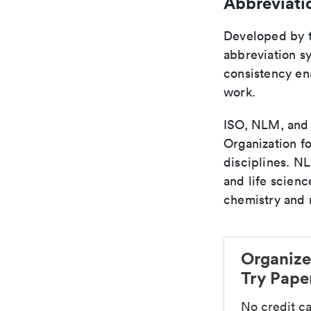
Abbreviati
Developed by th
abbreviation sy
consistency ena
work.
ISO, NLM, and C
Organization fo
disciplines. N
and life scien
chemistry and r
Organize
Try Paper
No credit c