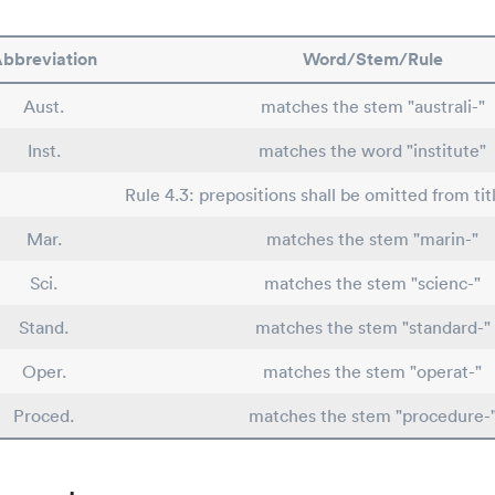
bbreviation
Word/Stem/Rule
Aust.
matches the stem "australi-"
Inst.
matches the word "institute"
Rule 4.3: prepositions shall be omitted from tit
Mar.
matches the stem "marin-"
Sci.
matches the stem "scienc-"
Stand.
matches the stem "standard-"
Oper.
matches the stem "operat-"
Proced.
matches the stem "procedure-