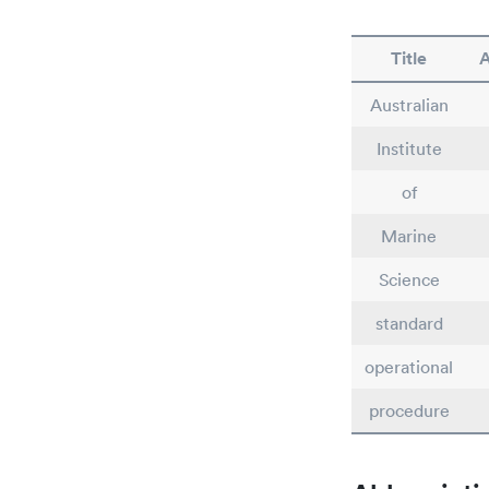
Title
A
Australian
Institute
of
Marine
Science
standard
operational
procedure