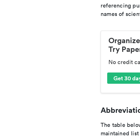
referencing pur
names of scient
Organize
Try Paper
No credit c
Get 30 day
Abbreviatio
The table below
maintained list