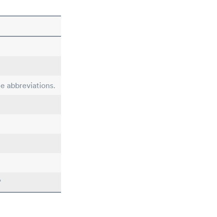
le abbreviations.
"