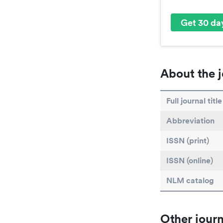
Get 30 day
About the j
Full journal title
Abbreviation
ISSN (print)
ISSN (online)
NLM catalog
Other journ