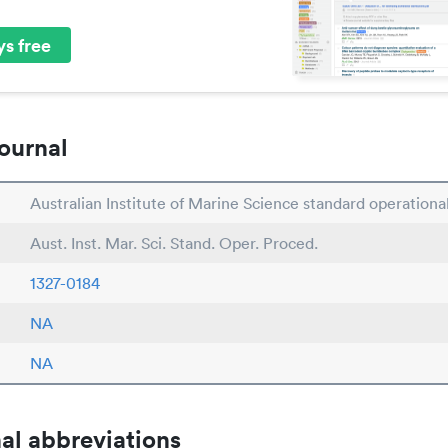
s free
ournal
Australian Institute of Marine Science standard operation
Aust. Inst. Mar. Sci. Stand. Oper. Proced.
1327-0184
NA
NA
al abbreviations