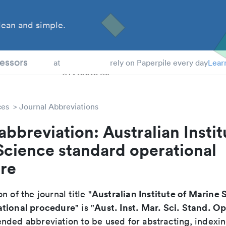
ean and simple.
 Students
essors
at
rely on Paperpile every day
Lear
ces
Journal Abbreviations
abbreviation: Australian Instit
Science standard operational
re
Australian Institute of Marine 
n of the journal title "
ational procedure
Aust. Inst. Mar. Sci. Stand. O
" is "
nded abbreviation to be used for abstracting, indexi