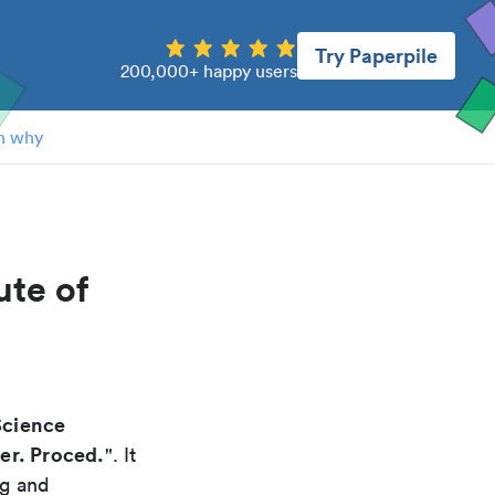
Try Paperpile
200,000+ happy users
n why
ute of
Science
per. Proced.
". It
ng and