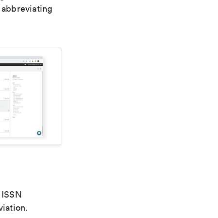
 abbreviating
e ISSN
viation.