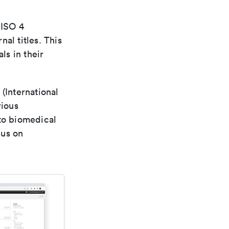
 ISO 4
al titles. This
ls in their
(International
rious
 to biomedical
cus on