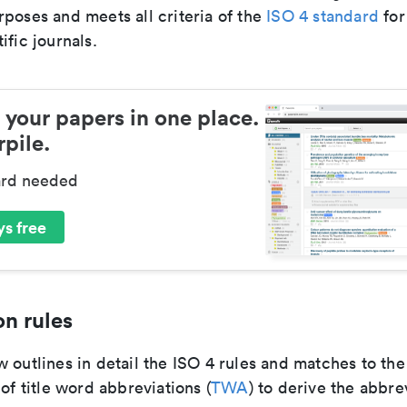
poses and meets all criteria of the
ISO 4 standard
for
ific journals.
 your papers in one place.
pile.
ard needed
s free
n rules
 outlines in detail the ISO 4 rules and matches to th
 of title word abbreviations (
TWA
) to derive the abbre