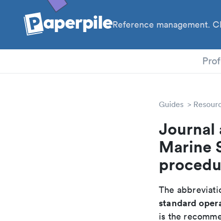
Reference management. Cl
PhD
Prof
Guides
Resour
Journal 
Marine 
procedu
The abbreviatio
standard oper
is the recomme