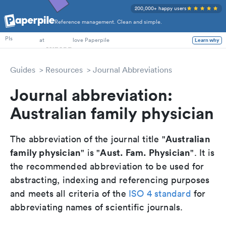
200,000+ happy users
Reference management. Clean and simple.
PhD Students
at
love Paperpile
PIs
Learn why
Guides
Resources
Journal Abbreviations
Journal abbreviation:
Australian family physician
Australian
The abbreviation of the journal title "
family physician
Aust. Fam. Physician
" is "
". It is
the recommended abbreviation to be used for
abstracting, indexing and referencing purposes
and meets all criteria of the
ISO 4 standard
for
abbreviating names of scientific journals.