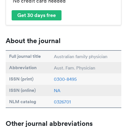
No credit card needed
Get 30 days free
About the journal
Full journal title
Australian family physician
Abbreviation
Aust. Fam. Physician
ISSN (print)
0300-8495
ISSN (online)
NA
NLM catalog
0326701
Other journal abbreviations