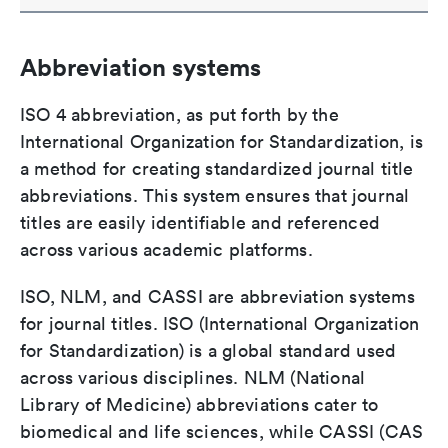
Abbreviation systems
ISO 4 abbreviation, as put forth by the
International Organization for Standardization, is
a method for creating standardized journal title
abbreviations. This system ensures that journal
titles are easily identifiable and referenced
across various academic platforms.
ISO, NLM, and CASSI are abbreviation systems
for journal titles. ISO (International Organization
for Standardization) is a global standard used
across various disciplines. NLM (National
Library of Medicine) abbreviations cater to
biomedical and life sciences, while CASSI (CAS