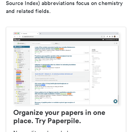
Source Index) abbreviations focus on chemistry
and related fields.
Organize your papers in one
place. Try Paperpile.