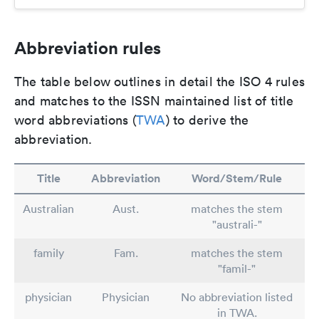
Abbreviation rules
The table below outlines in detail the ISO 4 rules
and matches to the ISSN maintained list of title
word abbreviations (
TWA
) to derive the
abbreviation.
Title
Abbreviation
Word/Stem/Rule
Australian
Aust.
matches the stem
"australi-"
family
Fam.
matches the stem
"famil-"
physician
Physician
No abbreviation listed
in TWA.