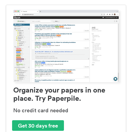
Organize your papers in one
place. Try Paperpile.
No credit card needed
Get 30 days free