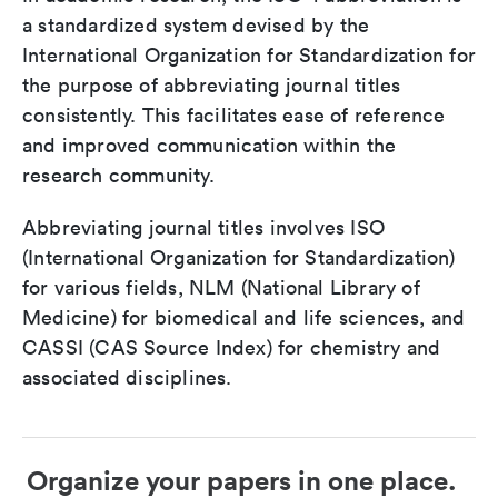
a standardized system devised by the
International Organization for Standardization for
the purpose of abbreviating journal titles
consistently. This facilitates ease of reference
and improved communication within the
research community.
Abbreviating journal titles involves ISO
(International Organization for Standardization)
for various fields, NLM (National Library of
Medicine) for biomedical and life sciences, and
CASSI (CAS Source Index) for chemistry and
associated disciplines.
Organize your papers in one place.