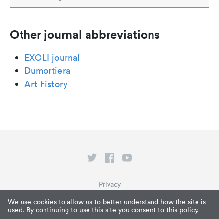
Other journal abbreviations
EXCLI journal
Dumortiera
Art history
Privacy
Terms of Service
We use cookies to allow us to better understand how the site is
used. By continuing to use this site you consent to this policy.
What is Paperpile?