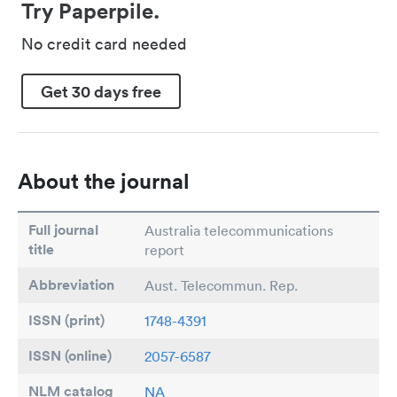
Try Paperpile.
No credit card needed
Get 30 days free
About the journal
Full journal
Australia telecommunications
title
report
Abbreviation
Aust. Telecommun. Rep.
ISSN (print)
1748-4391
ISSN (online)
2057-6587
NLM catalog
NA