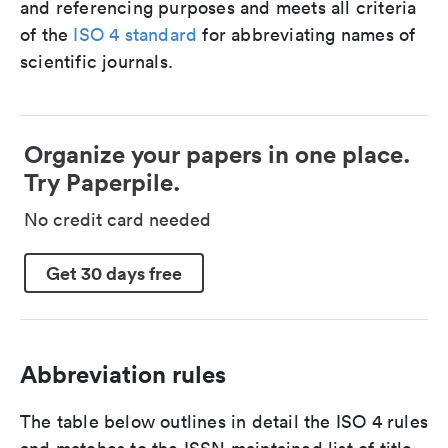
and referencing purposes and meets all criteria
of the
ISO 4 standard
for abbreviating names of
scientific journals.
Organize your papers in one place.
Try Paperpile.
No credit card needed
Get 30 days free
Abbreviation rules
The table below outlines in detail the ISO 4 rules