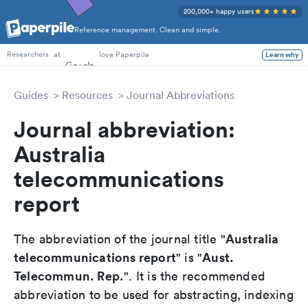
200,000+ happy users
Reference management. Clean and simple.
PhD Students
at
love Paperpile
Learn why
Researchers
Guides
Resources
Journal Abbreviations
Journal abbreviation:
Australia
telecommunications
report
Australia
The abbreviation of the journal title "
telecommunications report
Aust.
" is "
Telecommun. Rep.
". It is the recommended
abbreviation to be used for abstracting, indexing