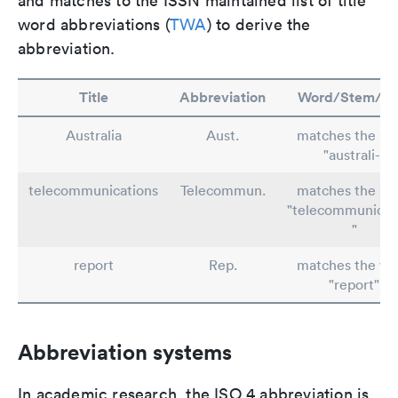
and matches to the ISSN maintained list of title
word abbreviations (
TWA
) to derive the
abbreviation.
Title
Abbreviation
Word/Stem/Ru
Australia
Aust.
matches the st
"australi-"
telecommunications
Telecommun.
matches the st
"telecommunicat
"
report
Rep.
matches the wo
"report"
Abbreviation systems
In academic research, the ISO 4 abbreviation is