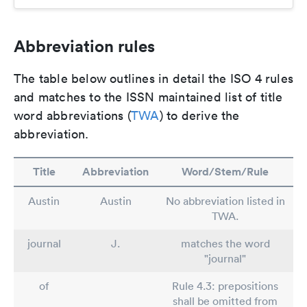
Abbreviation rules
The table below outlines in detail the ISO 4 rules
and matches to the ISSN maintained list of title
word abbreviations (
TWA
) to derive the
abbreviation.
Title
Abbreviation
Word/Stem/Rule
Austin
Austin
No abbreviation listed in
TWA.
journal
J.
matches the word
"journal"
of
Rule 4.3: prepositions
shall be omitted from