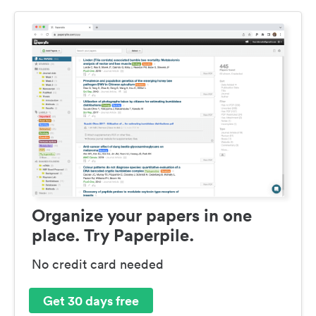
Organize your papers in one
place. Try Paperpile.
No credit card needed
Get 30 days free