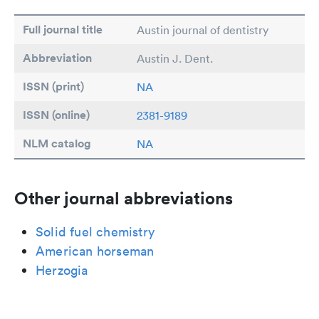
Full journal title
Austin journal of dentistry
Abbreviation
Austin J. Dent.
ISSN (print)
NA
ISSN (online)
2381-9189
NLM catalog
NA
Other journal abbreviations
Solid fuel chemistry
American horseman
Herzogia