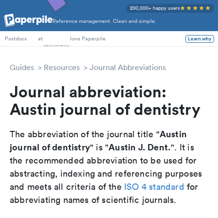
200,000+ happy users
Reference management. Clean and simple.
PhD Students
at
love Paperpile
Learn why
Postdocs
Guides
Resources
Journal Abbreviations
Journal abbreviation:
Austin journal of dentistry
Austin
The abbreviation of the journal title "
journal of dentistry
Austin J. Dent.
" is "
". It is
the recommended abbreviation to be used for
abstracting, indexing and referencing purposes
and meets all criteria of the
ISO 4 standard
for
abbreviating names of scientific journals.