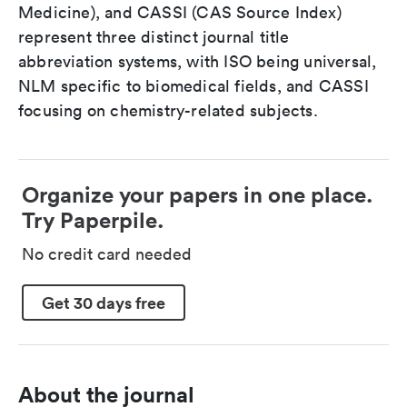
Medicine), and CASSI (CAS Source Index)
represent three distinct journal title
abbreviation systems, with ISO being universal,
NLM specific to biomedical fields, and CASSI
focusing on chemistry-related subjects.
Organize your papers in one place.
Try Paperpile.
No credit card needed
Get 30 days free
About the journal