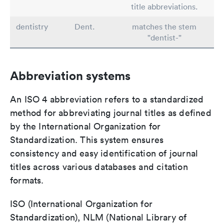
title abbreviations.
dentistry
Dent.
matches the stem
"dentist-"
Abbreviation systems
An ISO 4 abbreviation refers to a standardized
method for abbreviating journal titles as defined
by the International Organization for
Standardization. This system ensures
consistency and easy identification of journal
titles across various databases and citation
formats.
ISO (International Organization for
Standardization), NLM (National Library of