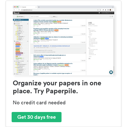
Organize your papers in one
place. Try Paperpile.
No credit card needed
Get 30 days free