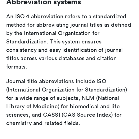
Abbreviation systems
An ISO 4 abbreviation refers to a standardized
method for abbreviating journal titles as defined
by the International Organization for
Standardization. This system ensures
consistency and easy identification of journal
titles across various databases and citation
formats.
Journal title abbreviations include ISO
(International Organization for Standardization)
for a wide range of subjects, NLM (National
Library of Medicine) for biomedical and life
sciences, and CASSI (CAS Source Index) for
chemistry and related fields.