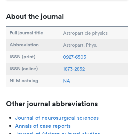
About the journal
Full journal title
Astroparticle physics
Abbreviation
Astropart. Phys.
ISSN (print)
0927-6505
ISSN (online)
1873-2852
NLM catalog
NA
Other journal abbreviations
Journal of neurosurgical sciences
Annals of case reports
Journal of African cultural studies