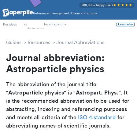
200,000+ happy users
Reference management. Clean and simple.
PhD Students
at
love Paperpile
Learn why
Postdocs
Guides
Resources
Journal Abbreviations
Journal abbreviation:
Astroparticle physics
The abbreviation of the journal title
Astroparticle physics
Astropart. Phys.
"
" is "
". It
is the recommended abbreviation to be used for
abstracting, indexing and referencing purposes
and meets all criteria of the
ISO 4 standard
for
abbreviating names of scientific journals.