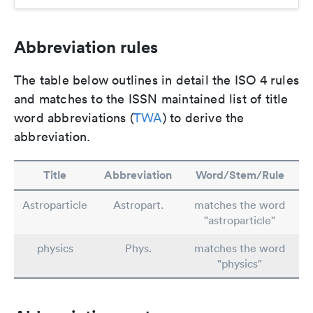
Abbreviation rules
The table below outlines in detail the ISO 4 rules
and matches to the ISSN maintained list of title
word abbreviations (
TWA
) to derive the
abbreviation.
Title
Abbreviation
Word/Stem/Rule
Astroparticle
Astropart.
matches the word
"astroparticle"
physics
Phys.
matches the word
"physics"