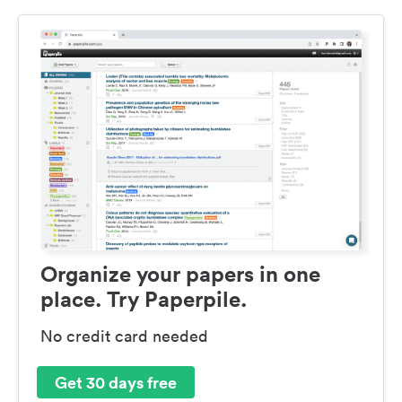
Organize your papers in one
place. Try Paperpile.
No credit card needed
Get 30 days free