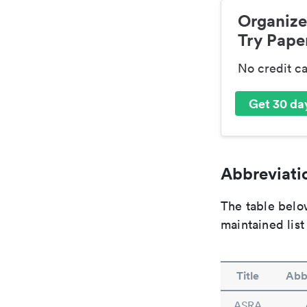
Organize
Try Paper
No credit c
Get 30 day
Abbreviatio
The table below
maintained list
Title
Abb
ASRA