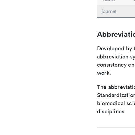
journal
Abbreviati
Developed by th
abbreviation sy
consistency ena
work.
The abbreviatio
Standardization
biomedical sci
disciplines.