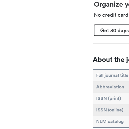
Organize y
No credit car
Get 30 days
About the j
Full journal title
Abbreviation
ISSN (print)
ISSN (online)
NLM catalog