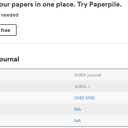
our papers in one place. Try Paperpile.
d needed
 free
ournal
ASRA journal
ASRA J.
0142-5145
NA
NA