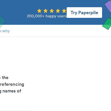
Try Paperpile
200,000+ happy users
n why
is the
 referencing
g names of