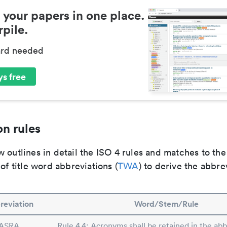
 your papers in one place.
pile.
ard needed
s free
n rules
 outlines in detail the ISO 4 rules and matches to th
 of title word abbreviations (
TWA
) to derive the abbre
reviation
Word/Stem/Rule
ASRA
Rule 4.4: Acronyms shall be retained in the abbr