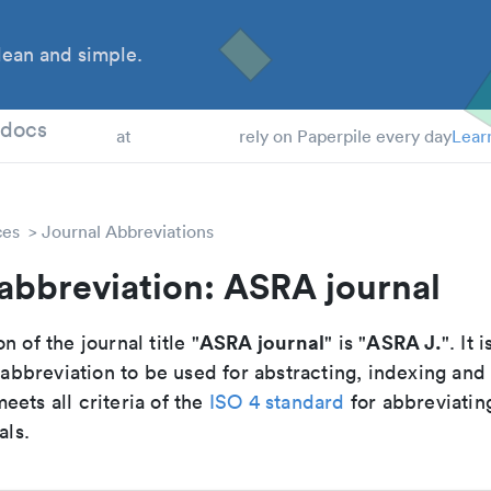
ean and simple.
 Students
tdocs
at
rely on Paperpile every day
Lear
ces
Journal Abbreviations
abbreviation: ASRA journal
ASRA journal
ASRA J.
n of the journal title "
" is "
". It 
breviation to be used for abstracting, indexing and
ets all criteria of the
ISO 4 standard
for abbreviatin
als.