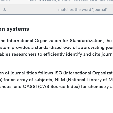
J.
matches the word "journal"
on systems
e International Organization for Standardization, the
stem provides a standardized way of abbreviating journ
bles researchers to efficiently identify and cite journa
n of journal titles follows ISO (International Organizat
) for an array of subjects, NLM (National Library of M
ences, and CASSI (CAS Source Index) for chemistry a