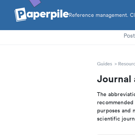
Reference management. Cl
PhD
Pos
Guides
Resour
Journal 
The abbreviatio
recommended ab
purposes and me
scientific journ