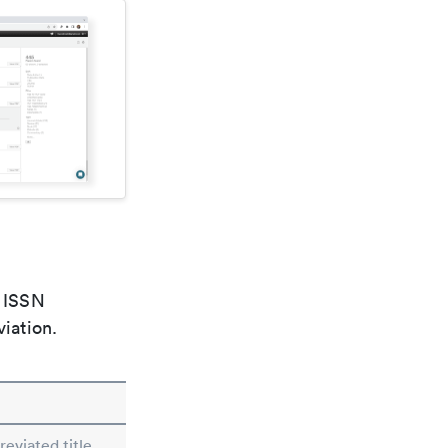
e ISSN
viation.
eviated title.