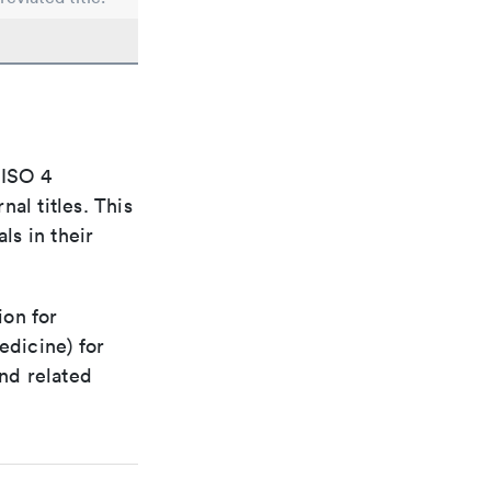
 ISO 4
al titles. This
ls in their
ion for
edicine) for
nd related