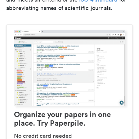
abbreviating names of scientific journals.
Organize your papers in one
place. Try Paperpile.
No credit card needed