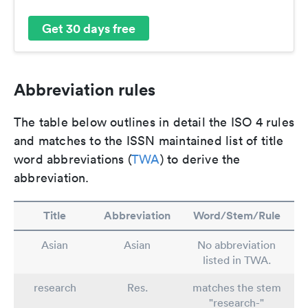
Get 30 days free
Abbreviation rules
The table below outlines in detail the ISO 4 rules
and matches to the ISSN maintained list of title
word abbreviations (
TWA
) to derive the
abbreviation.
Title
Abbreviation
Word/Stem/Rule
Asian
Asian
No abbreviation
listed in TWA.
research
Res.
matches the stem
"research-"