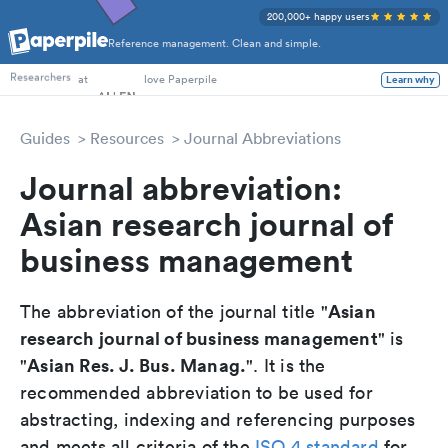
200,000+ happy users
Reference management. Clean and simple.
PhD Students
Researchers
at
love Paperpile
Learn why
Guides
Resources
Journal Abbreviations
Journal abbreviation:
Asian research journal of
business management
Asian
The abbreviation of the journal title "
research journal of business management
" is
Asian Res. J. Bus. Manag.
"
". It is the
recommended abbreviation to be used for
abstracting, indexing and referencing purposes
and meets all criteria of the
ISO 4 standard
for