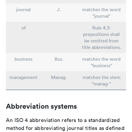
journal
J.
matches the word
"journal"
of
Rule 4.3:
prepositions shall
be omitted from
title abbreviations.
business
Bus.
matches the word
"business"
management
Manag.
matches the stem
"manag-"
Abbreviation systems
An ISO 4 abbreviation refers to a standardized
method for abbreviating journal titles as defined