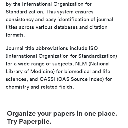
by the International Organization for
Standardization. This system ensures
consistency and easy identification of journal
titles across various databases and citation
formats.
Journal title abbreviations include ISO
(International Organization for Standardization)
for a wide range of subjects, NLM (National
Library of Medicine) for biomedical and life
sciences, and CASSI (CAS Source Index) for
chemistry and related fields.
Organize your papers in one place.
Try Paperpile.