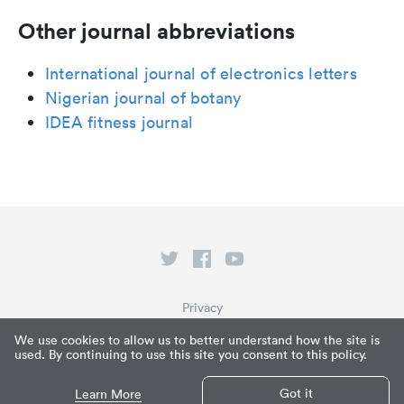
Other journal abbreviations
International journal of electronics letters
Nigerian journal of botany
IDEA fitness journal
Privacy
Terms of Service
We use cookies to allow us to better understand how the site is
used. By continuing to use this site you consent to this policy.
What is Paperpile?
© Paperpile LLC 2026
Got it
Learn More