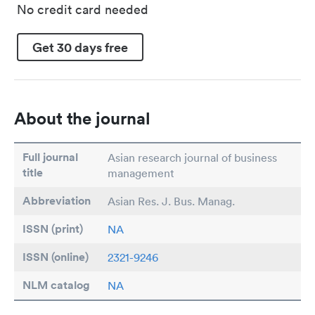
No credit card needed
Get 30 days free
About the journal
Full journal
Asian research journal of business
title
management
Abbreviation
Asian Res. J. Bus. Manag.
ISSN (print)
NA
ISSN (online)
2321-9246
NLM catalog
NA