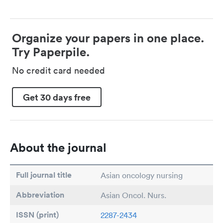
Organize your papers in one place.
Try Paperpile.
No credit card needed
Get 30 days free
About the journal
Full journal title
Asian oncology nursing
Abbreviation
Asian Oncol. Nurs.
ISSN (print)
2287-2434