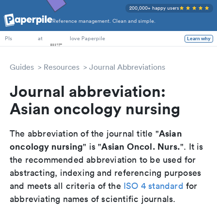
200,000+ happy users
Reference management. Clean and simple.
PhD Students
at
love Paperpile
Learn why
PIs
Guides
Resources
Journal Abbreviations
Journal abbreviation:
Asian oncology nursing
Asian
The abbreviation of the journal title "
oncology nursing
Asian Oncol. Nurs.
" is "
". It is
the recommended abbreviation to be used for
abstracting, indexing and referencing purposes
and meets all criteria of the
ISO 4 standard
for
abbreviating names of scientific journals.