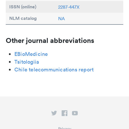
ISSN (online)
2287-447X
NLM catalog
NA
Other journal abbreviations
EBioMedicine
Tsitologiia
Chile telecommunications report
Privacy