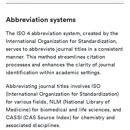
Abbreviation systems
The ISO 4 abbreviation system, created by the
International Organization for Standardization,
serves to abbreviate journal titles in a consistent
manner. This method streamlines citation
processes and enhances the clarity of journal
identification within academic settings.
Abbreviating journal titles involves ISO
(International Organization for Standardization)
for various fields, NLM (National Library of
Medicine) for biomedical and life sciences, and
CASSI (CAS Source Index) for chemistry and
associated disciplines.