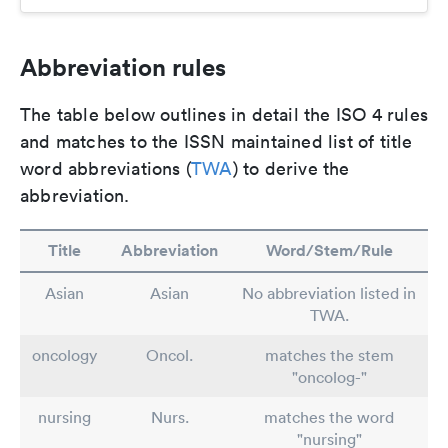
Abbreviation rules
The table below outlines in detail the ISO 4 rules
and matches to the ISSN maintained list of title
word abbreviations (
TWA
) to derive the
abbreviation.
Title
Abbreviation
Word/Stem/Rule
Asian
Asian
No abbreviation listed in
TWA.
oncology
Oncol.
matches the stem
"oncolog-"
nursing
Nurs.
matches the word
"nursing"