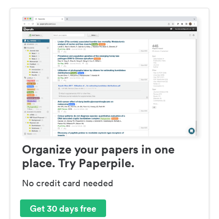
Organize your papers in one
place. Try Paperpile.
No credit card needed
Get 30 days free