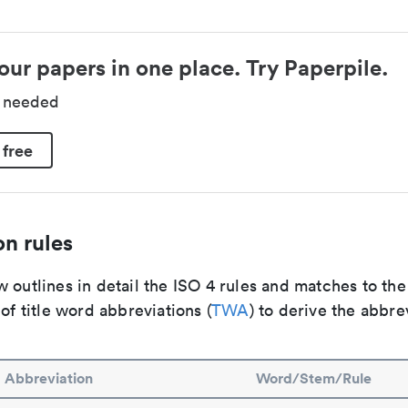
our papers in one place. Try Paperpile.
d needed
 free
n rules
 outlines in detail the ISO 4 rules and matches to th
 of title word abbreviations (
TWA
) to derive the abbre
Abbreviation
Word/Stem/Rule