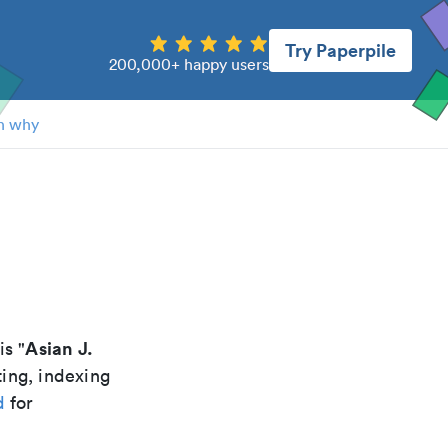
Try Paperpile
200,000+ happy users
n why
Asian J.
is "
ting, indexing
d
for