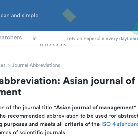
ean and simple.
 Students
earchers
at
rely on Paperpile every day
Lear
ces
Journal Abbreviations
abbreviation: Asian journal of
ment
Asian journal of management
n of the journal title "
" 
s the recommended abbreviation to be used for abstrac
g purposes and meets all criteria of the
ISO 4 standar
mes of scientific journals.