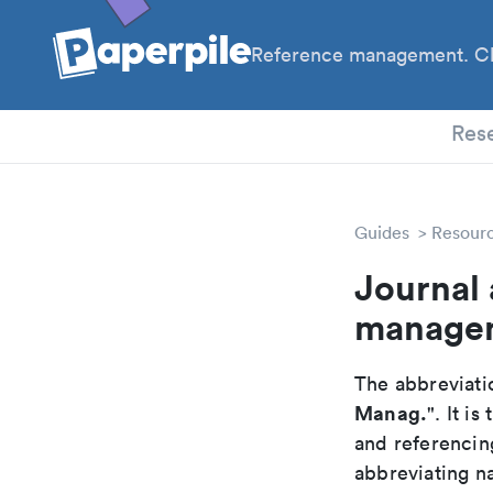
Reference management. Cl
PhD
Res
Guides
Resour
Journal 
manage
The abbreviatio
Manag.
". It i
and referencin
abbreviating na