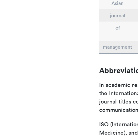
Asian
journal
of
management
Abbreviati
In academic re
the Internation
journal titles 
communication 
ISO (Internatio
Medicine), and