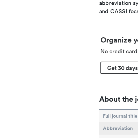
abbreviation s
and CASSI focu
Organize y
No credit car
Get 30 days
About the j
Full journal title
Abbreviation