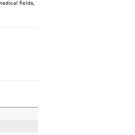
edical fields,