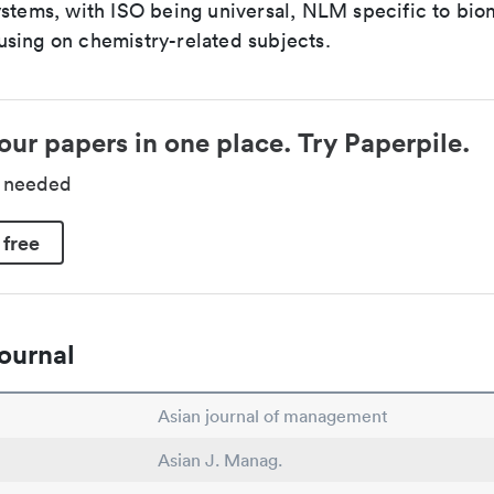
ystems, with ISO being universal, NLM specific to biom
sing on chemistry-related subjects.
our papers in one place. Try Paperpile.
d needed
 free
ournal
Asian journal of management
Asian J. Manag.