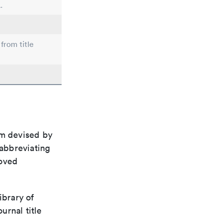
.
from title
em devised by
 abbreviating
roved
ibrary of
urnal title