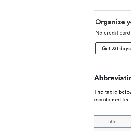
Organize y
No credit car
Get 30 days
Abbreviatio
The table below
maintained list
Title