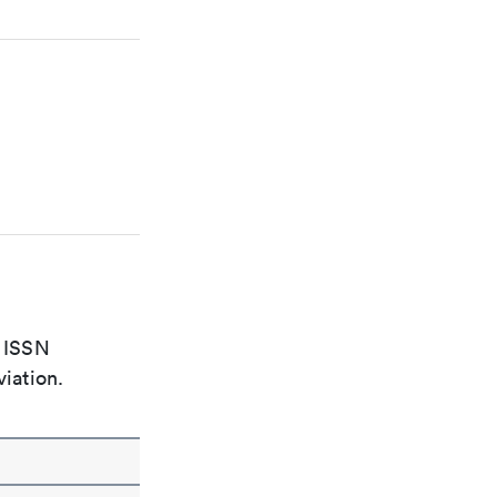
e ISSN
viation.