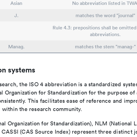
Asian
No abbreviation listed in TWA
J.
matches the word "journal"
Rule 4.3: prepositions shall be omitted 
abbreviations.
Manag.
matches the stem "manag-"
on systems
search, the ISO 4 abbreviation is a standardized syst
al Organization for Standardization for the purpose of
consistently. This facilitates ease of reference and imp
within the research community.
nal Organization for Standardization), NLM (National L
 CASSI (CAS Source Index) represent three distinct jo