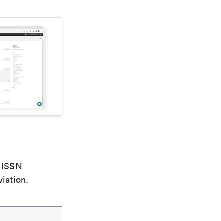
e ISSN
viation.