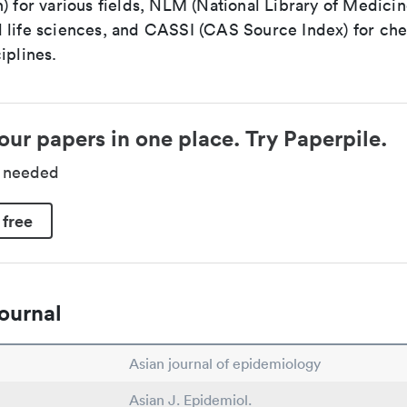
) for various fields, NLM (National Library of Medicin
 life sciences, and CASSI (CAS Source Index) for ch
iplines.
our papers in one place. Try Paperpile.
d needed
 free
ournal
Asian journal of epidemiology
Asian J. Epidemiol.