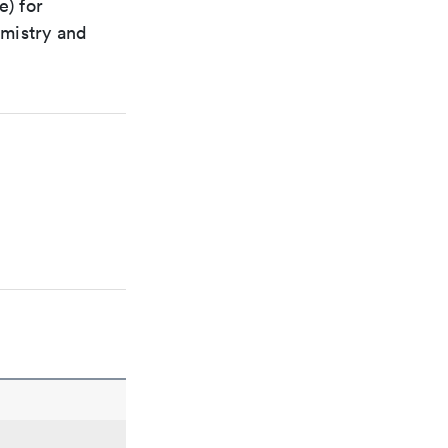
e) for
emistry and