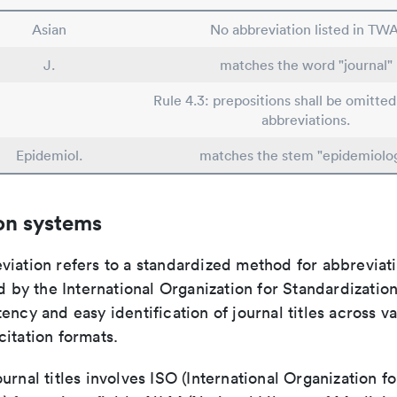
Asian
No abbreviation listed in TWA
J.
matches the word "journal"
Rule 4.3: prepositions shall be omitted
abbreviations.
Epidemiol.
matches the stem "epidemiolo
on systems
viation refers to a standardized method for abbreviati
ed by the International Organization for Standardizatio
ency and easy identification of journal titles across v
itation formats.
urnal titles involves ISO (International Organization fo