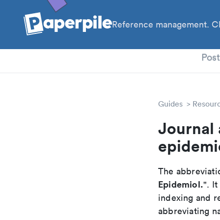
Reference management. Cl
PhD
Pos
Guides
Resour
Journal 
epidemi
The abbreviatio
Epidemiol.
". I
indexing and r
abbreviating na