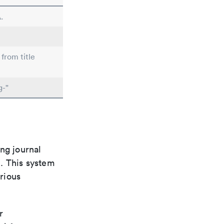
.
 from title
g-"
ng journal
n. This system
arious
r