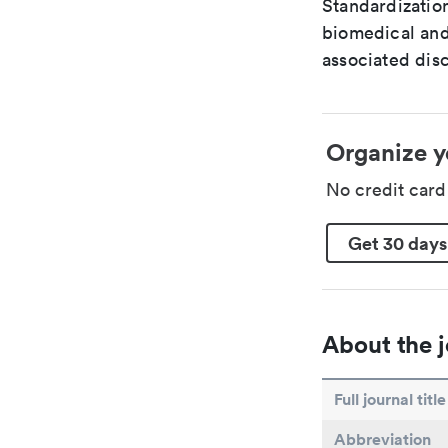
Standardization
biomedical and
associated disc
Organize y
No credit car
Get 30 days
About the j
Full journal title
Abbreviation