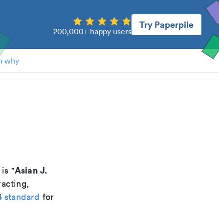
Try Paperpile
200,000+ happy users
n why
Asian J.
 is "
racting,
4 standard
for