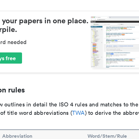
 your papers in one place.
pile.
ard needed
s free
n rules
 outlines in detail the ISO 4 rules and matches to th
 of title word abbreviations (
TWA
) to derive the abbre
Abbreviation
Word/Stem/Rule