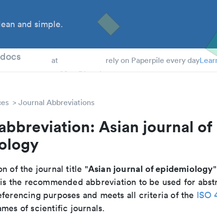
ean and simple.
 Students
tdocs
at
rely on Paperpile every day
Lear
ces
Journal Abbreviations
abbreviation: Asian journal of
ology
Asian journal of epidemiology
n of the journal title "
"
t is the recommended abbreviation to be used for abst
eferencing purposes and meets all criteria of the
ISO 
mes of scientific journals.