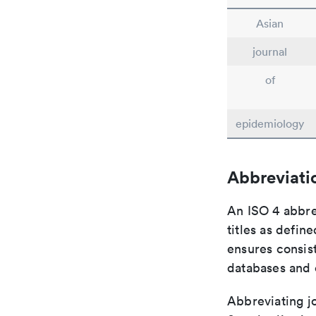
Asian
journal
of
epidemiology
Abbreviati
An ISO 4 abbre
titles as defin
ensures consist
databases and c
Abbreviating jo