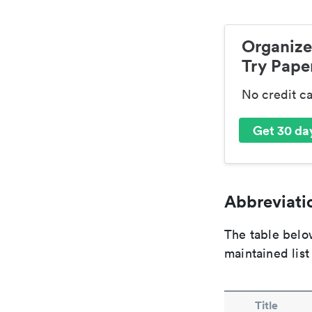
Organize
Try Paper
No credit c
Get 30 day
Abbreviatio
The table below
maintained list
Title