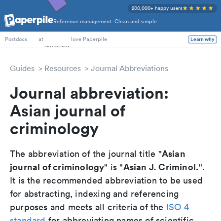
200,000+ happy users
Reference management. Clean and simple.
PhD Students
at
love Paperpile
Learn why
Postdocs
Guides
Resources
Journal Abbreviations
Journal abbreviation:
Asian journal of
criminology
Asian
The abbreviation of the journal title "
journal of criminology
Asian J. Criminol.
" is "
".
It is the recommended abbreviation to be used
for abstracting, indexing and referencing
purposes and meets all criteria of the
ISO 4
standard
for abbreviating names of scientific