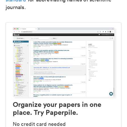
journals.
Organize your papers in one
place. Try Paperpile.
No credit card needed