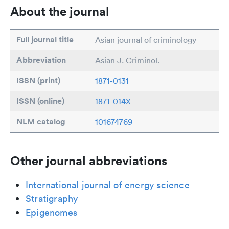
About the journal
Full journal title
Asian journal of criminology
Abbreviation
Asian J. Criminol.
ISSN (print)
1871-0131
ISSN (online)
1871-014X
NLM catalog
101674769
Other journal abbreviations
International journal of energy science
Stratigraphy
Epigenomes