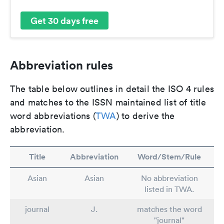
Get 30 days free
Abbreviation rules
The table below outlines in detail the ISO 4 rules
and matches to the ISSN maintained list of title
word abbreviations (
TWA
) to derive the
abbreviation.
Title
Abbreviation
Word/Stem/Rule
Asian
Asian
No abbreviation
listed in TWA.
journal
J.
matches the word
"journal"