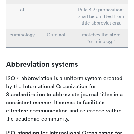
of
Rule 4.3: prepositions
shall be omitted from
title abbreviations.
criminology
Criminol.
matches the stem
"criminolog-"
Abbreviation systems
ISO 4 abbreviation is a uniform system created
by the International Organization for
Standardization to abbreviate journal titles in a
consistent manner. It serves to facilitate
effective communication and reference within
the academic community.
ISO, standing for International Organization for