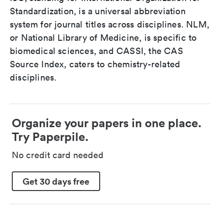
Standardization, is a universal abbreviation
system for journal titles across disciplines. NLM,
or National Library of Medicine, is specific to
biomedical sciences, and CASSI, the CAS
Source Index, caters to chemistry-related
disciplines.
Organize your papers in one place.
Try Paperpile.
No credit card needed
Get 30 days free